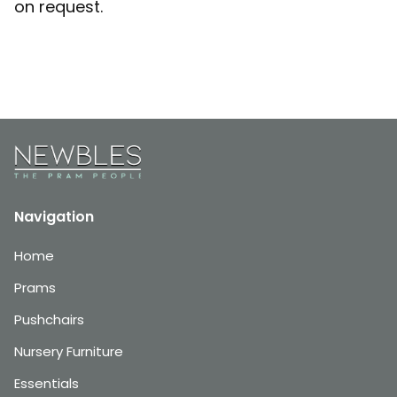
on request.
Navigation
Home
Prams
Pushchairs
Nursery Furniture
Essentials