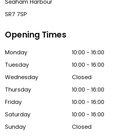
Seaham Harbour
SR7 7SP
Opening Times
Monday
10:00 - 16:00
Tuesday
10:00 - 16:00
Wednesday
Closed
Thursday
10:00 - 16:00
Friday
10:00 - 16:00
Saturday
10:00 - 16:00
Sunday
Closed