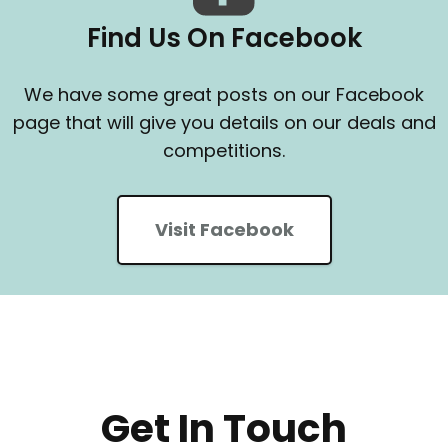
Find Us On Facebook
We have some great posts on our Facebook
page that will give you details on our deals and
competitions.
Visit Facebook
Get In Touch