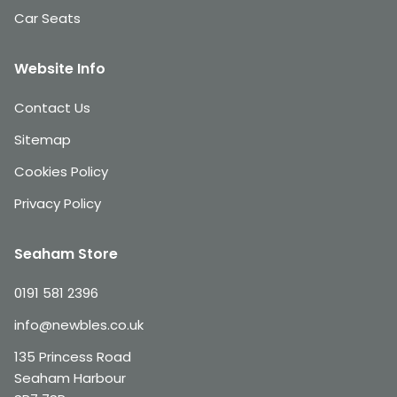
Car Seats
Website Info
Contact Us
Sitemap
Cookies Policy
Privacy Policy
Seaham Store
0191 581 2396
info@newbles.co.uk
135 Princess Road
Seaham Harbour