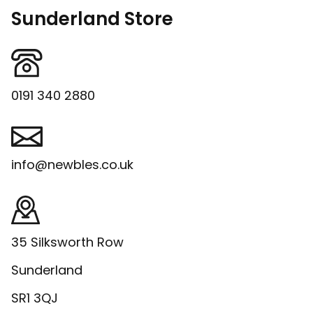
Sunderland Store
0191 340 2880
info@newbles.co.uk
35 Silksworth Row
Sunderland
SR1 3QJ