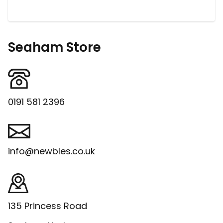
Seaham Store
0191 581 2396
info@newbles.co.uk
135 Princess Road