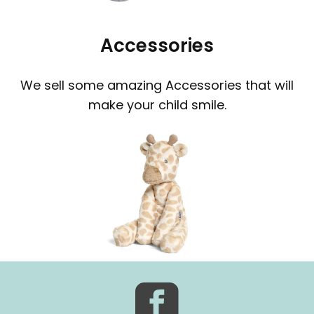
Accessories
We sell some amazing Accessories that will
make your child smile.