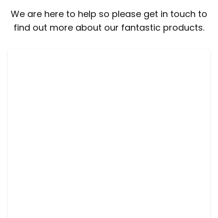
We are here to help so please get in touch to
find out more about our fantastic products.