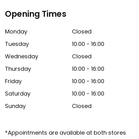
Opening Times
Monday
Closed
Tuesday
10:00 - 16:00
Wednesday
Closed
Thursday
10:00 - 16:00
Friday
10:00 - 16:00
Saturday
10:00 - 16:00
Sunday
Closed
*Appointments are available at both stores