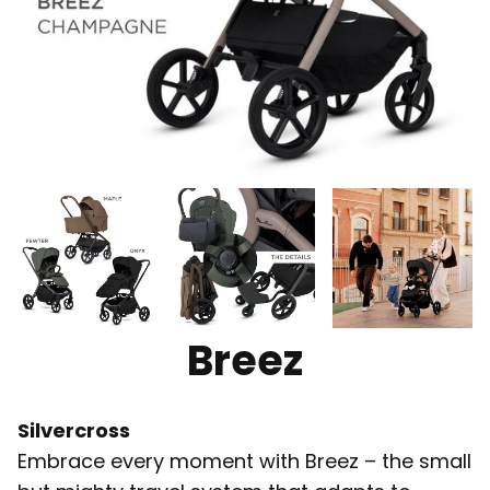
Breez
Silvercross
Embrace every moment with Breez – the small