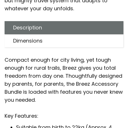
but mighty travel system that adapts to
whatever your day unfolds.
Description
Dimensions
Compact enough for city living, yet tough
enough for rural trails, Breez gives you total
freedom from day one. Thoughtfully designed
by parents, for parents, the Breez Accessory
Bundle is loaded with features you never knew
you needed.
Key Features:
Suitable from birth to 22kg (Approx. 4