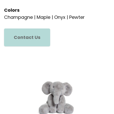
Colors
Champagne | Maple | Onyx | Pewter
Contact Us