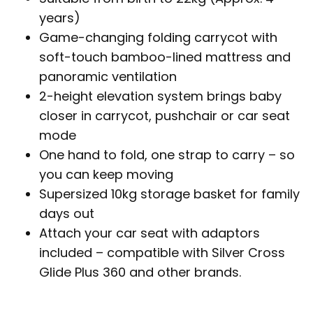
years)
Game-changing folding carrycot with
soft-touch bamboo-lined mattress and
panoramic ventilation
2-height elevation system brings baby
closer in carrycot, pushchair or car seat
mode
One hand to fold, one strap to carry – so
you can keep moving
Supersized 10kg storage basket for family
days out
Attach your car seat with adaptors
included – compatible with Silver Cross
Glide Plus 360 and other brands.