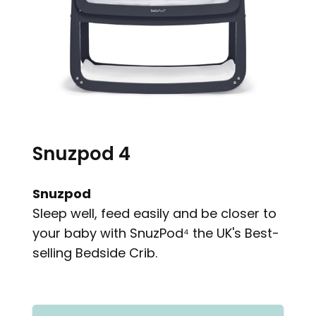
Snuzpod 4
Snuzpod
Sleep well, feed easily and be closer to
your baby with SnuzPod⁴ the UK's Best-
selling Bedside Crib.