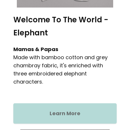
Welcome To The World -
Elephant
Mamas & Papas
Made with bamboo cotton and grey
chambray fabric, it's enriched with
three embroidered elephant
characters.
Learn More