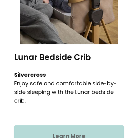
Lunar Bedside Crib
Silvercross
Enjoy safe and comfortable side-by-
side sleeping with the Lunar bedside
crib.
Learn More