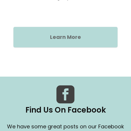
Learn More
Find Us On Facebook
We have some great posts on our Facebook