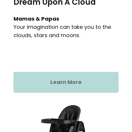
Dream Upon A Cloud
Mamas & Papas
Your imagination can take you to the
clouds, stars and moons.
Learn More