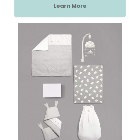
Learn More