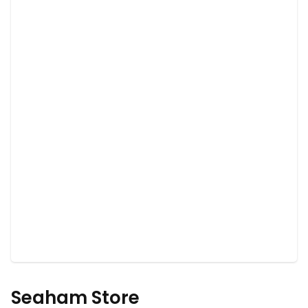
Seaham Store