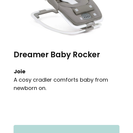
Dreamer Baby Rocker
Joie
A cosy cradler comforts baby from
newborn on.