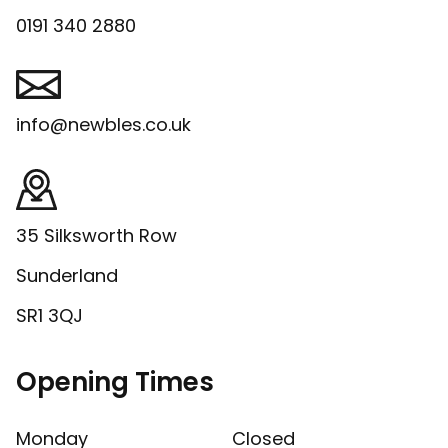
0191 340 2880
info@newbles.co.uk
35 Silksworth Row
Sunderland
SR1 3QJ
Opening Times
Monday
Closed