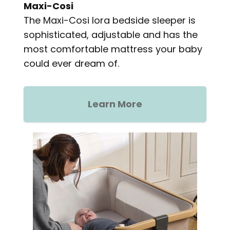
Maxi-Cosi
The Maxi-Cosi Iora bedside sleeper is
sophisticated, adjustable and has the
most comfortable mattress your baby
could ever dream of.
Learn More