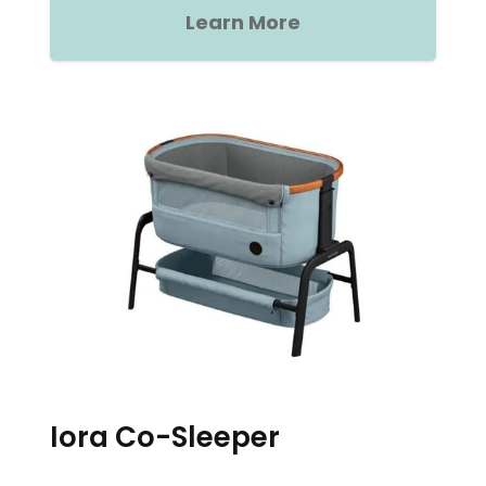
Learn More
Iora Co-Sleeper