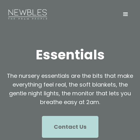
Essentials
The nursery essentials are the bits that make
everything feel real, the soft blankets, the
gentle night lights, the monitor that lets you
breathe easy at 2am.
Contact Us