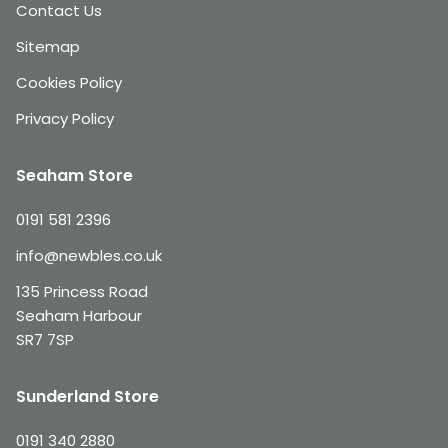
Contact Us
Sitemap
Cookies Policy
Privacy Policy
Seaham Store
0191 581 2396
info@newbles.co.uk
135 Princess Road
Seaham Harbour
SR7 7SP
Sunderland Store
0191 340 2880