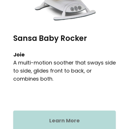
Sansa Baby Rocker
Joie
A multi-motion soother that sways side
to side, glides front to back, or
combines both.
Learn More