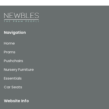
Navigation
Home
Prams
Pushchairs
Nursery Furniture
Essentials
Car Seats
Website Info