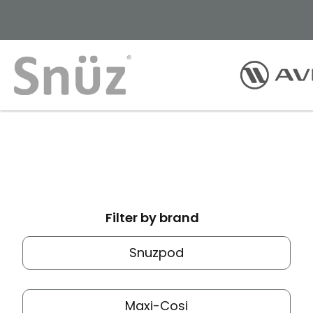
Filter by brand
Snuzpod
Maxi-Cosi