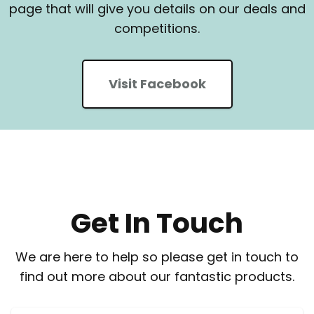
page that will give you details on our deals and
competitions.
Visit Facebook
Get In Touch
We are here to help so please get in touch to
find out more about our fantastic products.