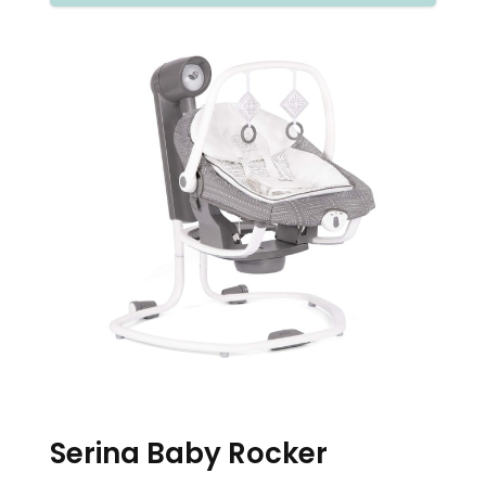
Serina Baby Rocker