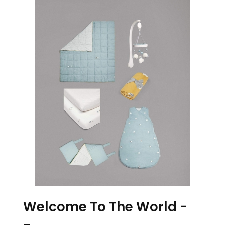
Welcome To The World -