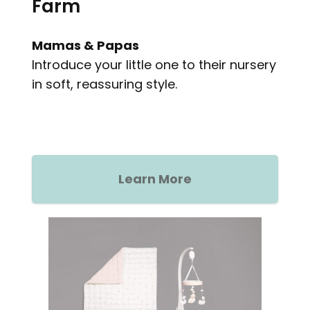
Farm
Mamas & Papas
Introduce your little one to their nursery
in soft, reassuring style.
Learn More