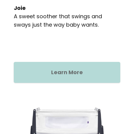
Joie
A sweet soother that swings and
sways just the way baby wants.
Learn More