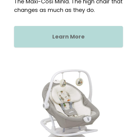
The Maxi-Cosi Minla. The high chair that
changes as much as they do.
Learn More