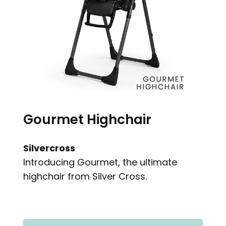
Gourmet Highchair
Silvercross
Introducing Gourmet, the ultimate
highchair from Silver Cross.