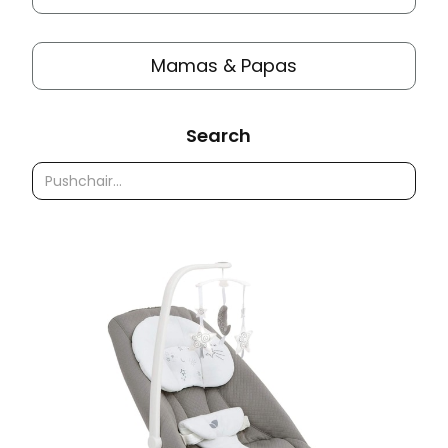
Mamas & Papas
Search