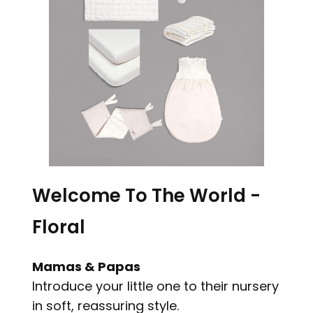
Welcome To The World -
Floral
Mamas & Papas
Introduce your little one to their nursery
in soft, reassuring style.