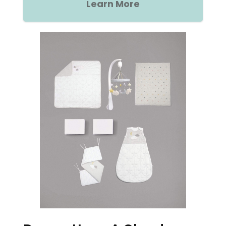
Learn More