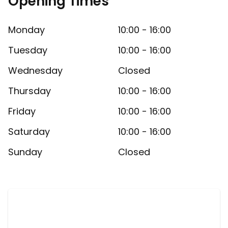
Opening Times
Monday
10:00 - 16:00
Tuesday
10:00 - 16:00
Wednesday
Closed
Thursday
10:00 - 16:00
Friday
10:00 - 16:00
Saturday
10:00 - 16:00
Sunday
Closed