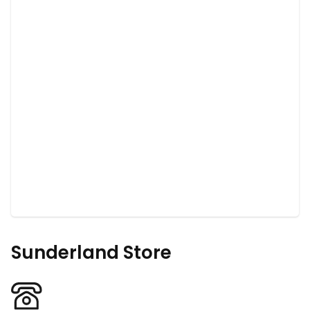
Sunderland Store