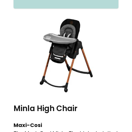
Minla High Chair
Maxi-Cosi