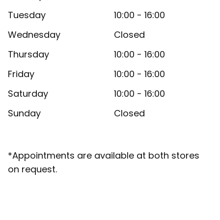
Tuesday
10:00 - 16:00
Wednesday
Closed
Thursday
10:00 - 16:00
Friday
10:00 - 16:00
Saturday
10:00 - 16:00
Sunday
Closed
*Appointments are available at both stores
on request.