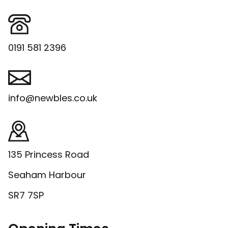
0191 581 2396
info@newbles.co.uk
135 Princess Road
Seaham Harbour
SR7 7SP