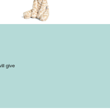
ll give