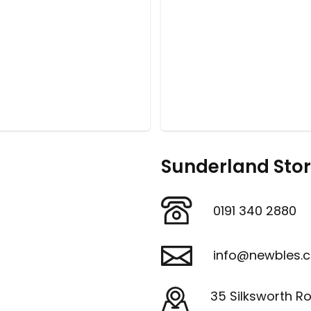
Sunderland Sto
0191 340 2880
info@newbles.c
35 Silksworth R