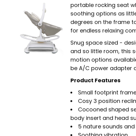
portable rocking seat w
soothing options as litt
degrees on the frame to
for endless relaxing co
Snug space sized - desi
and so little room, this 
motion options availabl
be A/C power adapter o
Product Features
Small footprint frame
Cosy 3 position recli
Cocooned shaped sea
body insert and head s
5 nature sounds and 5
Soothing vibration