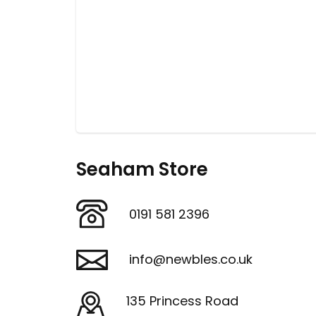
Seaham Store
0191 581 2396
info@newbles.co.uk
135 Princess Road