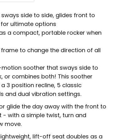
sways side to side, glides front to
for ultimate options
s as a compact, portable rocker when
 frame to change the direction of all
i-motion soother that sways side to
ck, or combines both! This soother
a 3 position recline, 5 classic
ds and dual vibration settings.
 or glide the day away with the front to
 - with a simple twist, turn and
ew move.
ightweight, lift-off seat doubles as a