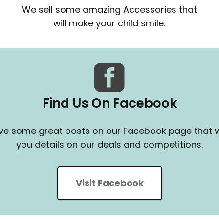
We sell some amazing Accessories that
will make your child smile.
Find Us On Facebook
e some great posts on our Facebook page that wi
you details on our deals and competitions.
Visit Facebook