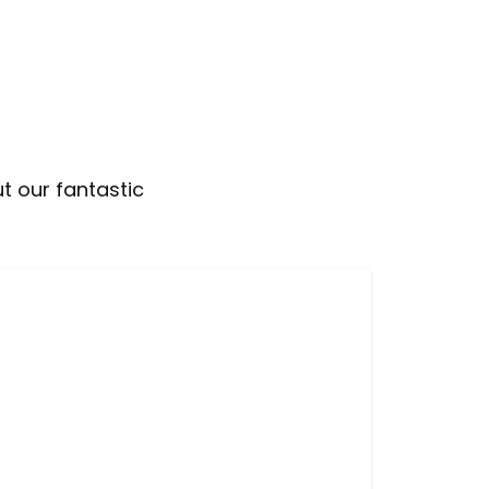
t our fantastic