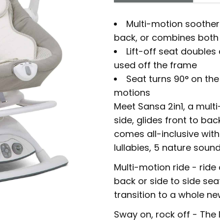
Multi-motion soother 
back, or combines both 
Lift-off seat double
used off the frame
Seat turns 90° on the
motions
Meet Sansa 2in1, a mult
side, glides front to ba
comes all-inclusive with 
lullabies, 5 nature soun
Multi-motion ride - ride
back or side to side seat
transition to a whole n
Sway on, rock off - The l