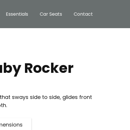
Essentials
Car Seats
Contact
aby Rocker
hat sways side to side, glides front
th.
mensions