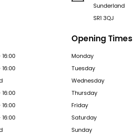
Sunderland
SR1 3QJ
Opening Times
- 16:00
Monday
- 16:00
Tuesday
d
Wednesday
- 16:00
Thursday
- 16:00
Friday
- 16:00
Saturday
d
Sunday