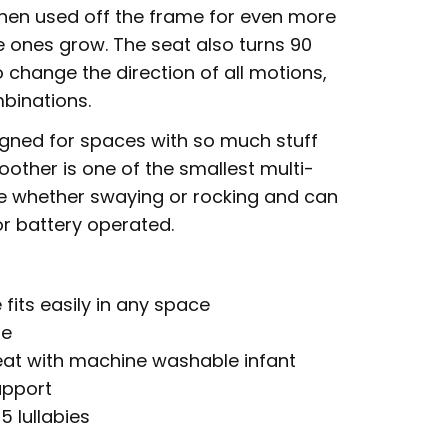
hen used off the frame for even more
le ones grow. The seat also turns 90
 change the direction of all motions,
mbinations.
gned for spaces with so much stuff
soother is one of the smallest multi-
e whether swaying or rocking and can
r battery operated.
 fits easily in any space
ne
t with machine washable infant
upport
 lullabies