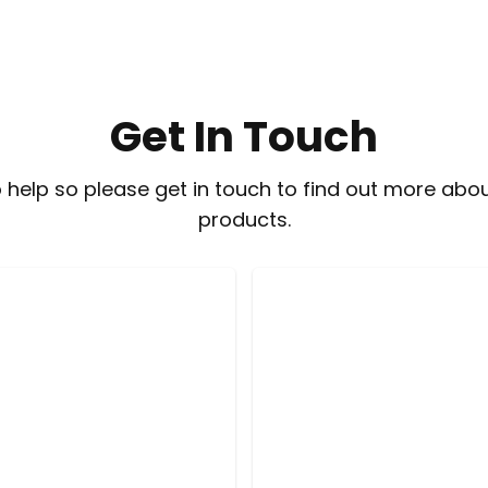
Get In Touch
 help so please get in touch to find out more abou
products.