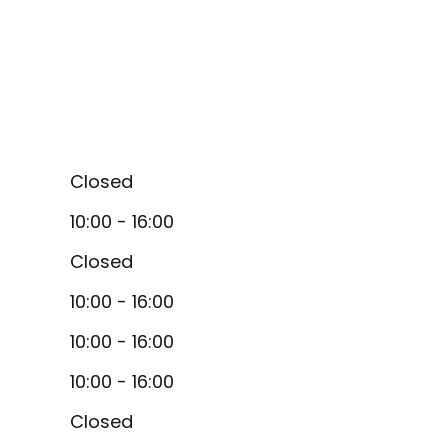
Closed
10:00 - 16:00
Closed
10:00 - 16:00
10:00 - 16:00
10:00 - 16:00
Closed