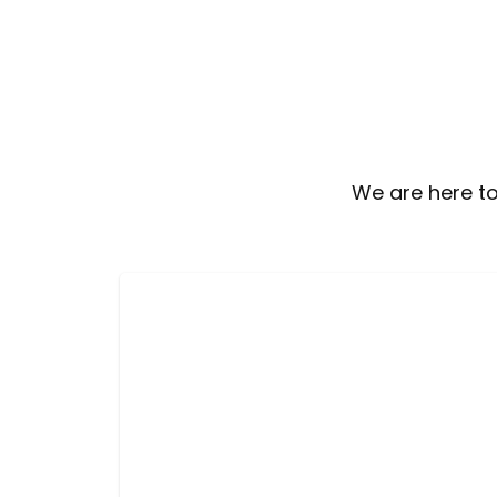
We are here to