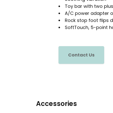
Toy bar with two plu
A/C power adapter o
Rock stop foot flips 
SoftTouch, 5-point h
Contact Us
Accessories