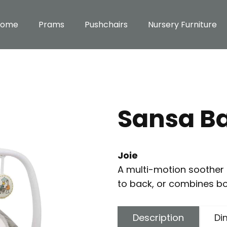
Home
Prams
Pushchairs
Nursery Furniture
Sansa B
Joie
A multi-motion soother t
to back, or combines bo
Description
Di