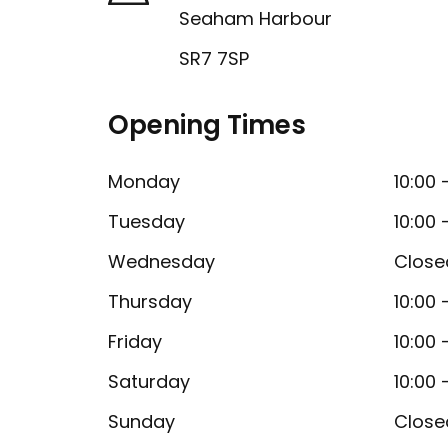
Seaham Harbour
SR7 7SP
Opening Times
Monday
10:00 
Tuesday
10:00 
Wednesday
Close
Thursday
10:00 
Friday
10:00 
Saturday
10:00 
Sunday
Close