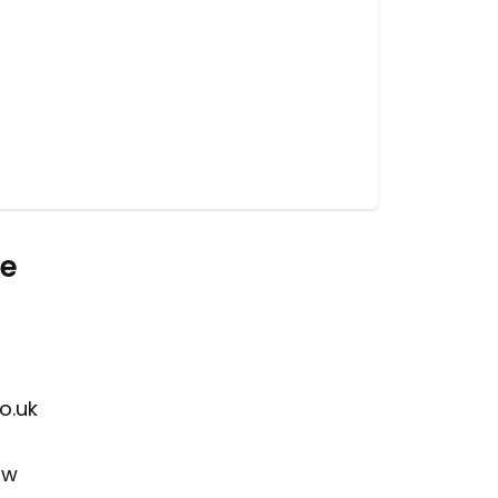
re
o.uk
ow