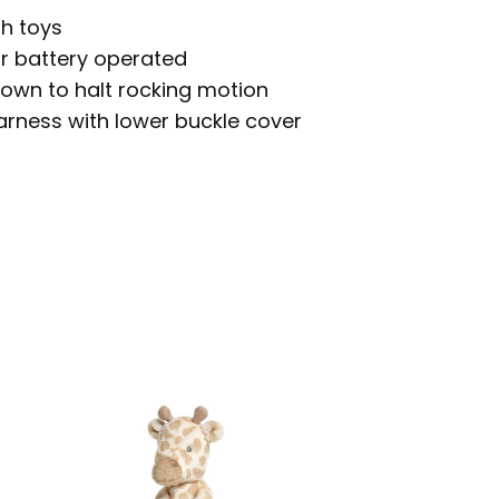
sh toys
r battery operated
down to halt rocking motion
arness with lower buckle cover