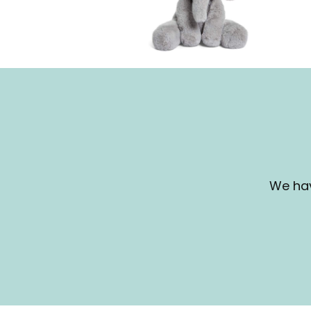
We hav