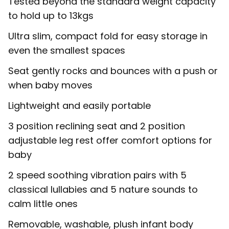
Tested beyond the standard weight capacity
to hold up to 13kgs
Ultra slim, compact fold for easy storage in
even the smallest spaces
Seat gently rocks and bounces with a push or
when baby moves
Lightweight and easily portable
3 position reclining seat and 2 position
adjustable leg rest offer comfort options for
baby
2 speed soothing vibration pairs with 5
classical lullabies and 5 nature sounds to
calm little ones
Removable, washable, plush infant body