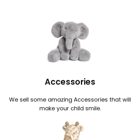
Accessories
We sell some amazing Accessories that will
make your child smile.