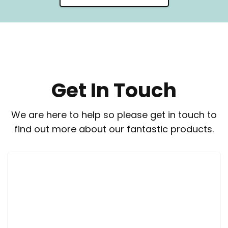
Get In Touch
We are here to help so please get in touch to
find out more about our fantastic products.