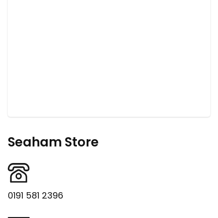
Seaham Store
0191 581 2396