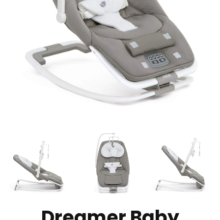
Dreamer Baby