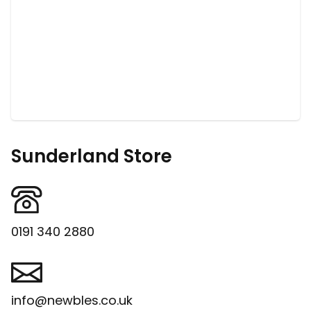
Sunderland Store
0191 340 2880
info@newbles.co.uk