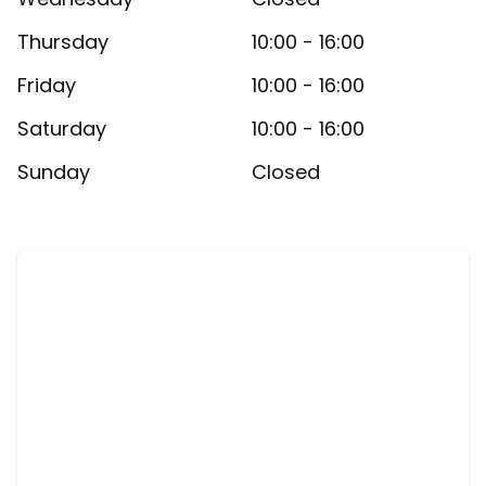
Thursday
10:00 - 16:00
Friday
10:00 - 16:00
Saturday
10:00 - 16:00
Sunday
Closed