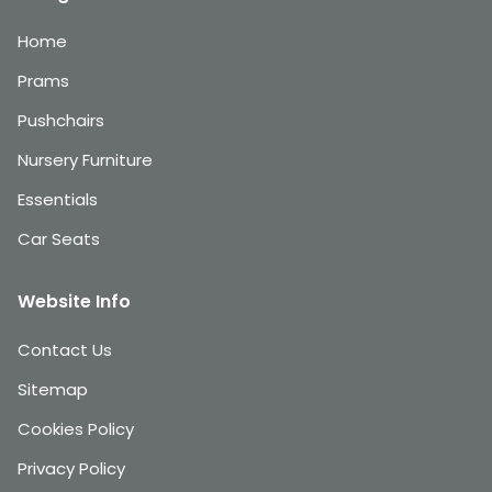
Home
Prams
Pushchairs
Nursery Furniture
Essentials
Car Seats
Website Info
Contact Us
Sitemap
Cookies Policy
Privacy Policy