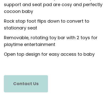
support and seat pad are cosy and perfectly
cocoon baby
Rock stop foot flips down to convert to
stationary seat
Removable, rotating toy bar with 2 toys for
playtime entertainment
Open top design for easy access to baby
Contact Us