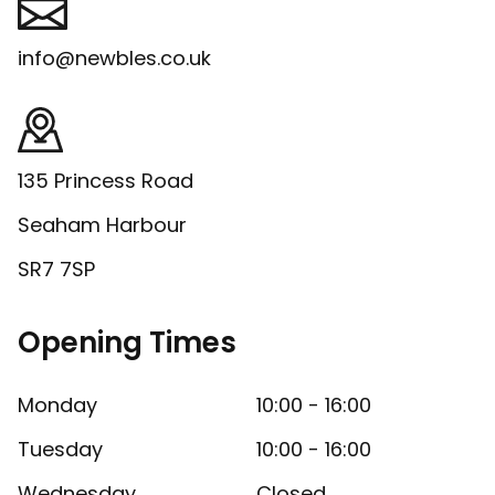
info@newbles.co.uk
135 Princess Road
Seaham Harbour
SR7 7SP
Opening Times
Monday
10:00 - 16:00
Tuesday
10:00 - 16:00
Wednesday
Closed