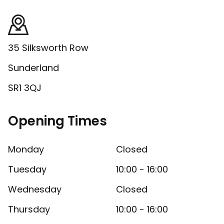
35 Silksworth Row
Sunderland
SR1 3QJ
Opening Times
Monday
Closed
Tuesday
10:00 - 16:00
Wednesday
Closed
Thursday
10:00 - 16:00