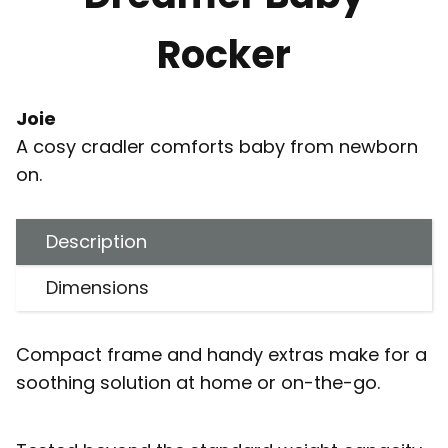
Rocker
Joie
A cosy cradler comforts baby from newborn
on.
Description
Dimensions
Compact frame and handy extras make for a
soothing solution at home or on-the-go.