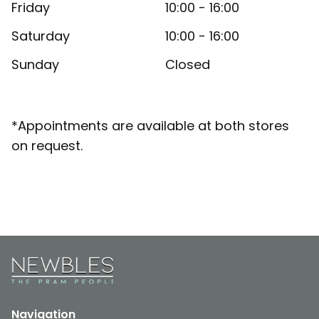
Friday
10:00 - 16:00
Saturday
10:00 - 16:00
Sunday
Closed
*Appointments are available at both stores
on request.
Navigation