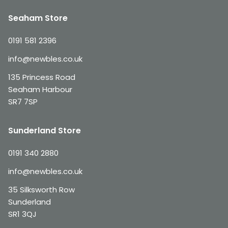
Seaham Store
0191 581 2396
info@newbles.co.uk
135 Princess Road
Seaham Harbour
SR7 7SP
Sunderland Store
0191 340 2880
info@newbles.co.uk
35 Silksworth Row
Sunderland
SR1 3QJ