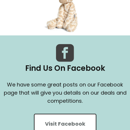
Find Us On Facebook
We have some great posts on our Facebook
page that will give you details on our deals and
competitions.
Visit Facebook