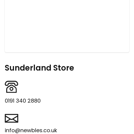
Sunderland Store
0191 340 2880
info@newbles.co.uk