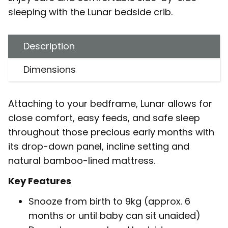
sleeping with the Lunar bedside crib.
Description
Dimensions
Attaching to your bedframe, Lunar allows for
close comfort, easy feeds, and safe sleep
throughout those precious early months with
its drop-down panel, incline setting and
natural bamboo-lined mattress.
Key Features
Snooze from birth to 9kg (approx. 6
months or until baby can sit unaided)