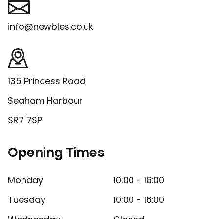
info@newbles.co.uk
135 Princess Road
Seaham Harbour
SR7 7SP
Opening Times
Monday
10:00 - 16:00
Tuesday
10:00 - 16:00