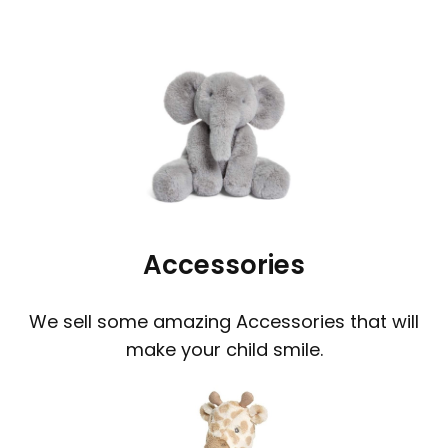
Accessories
We sell some amazing Accessories that will
make your child smile.