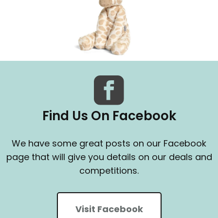
Find Us On Facebook
We have some great posts on our Facebook
page that will give you details on our deals and
competitions.
Visit Facebook