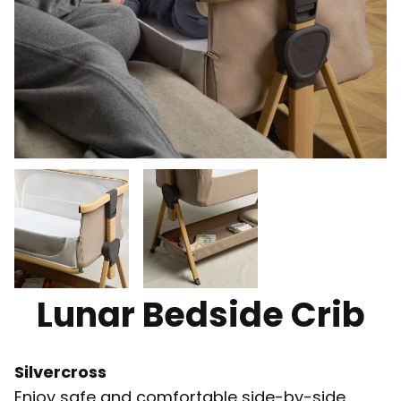
Lunar Bedside Crib
Silvercross
Enjoy safe and comfortable side-by-side