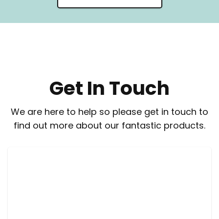
Get In Touch
We are here to help so please get in touch to
find out more about our fantastic products.