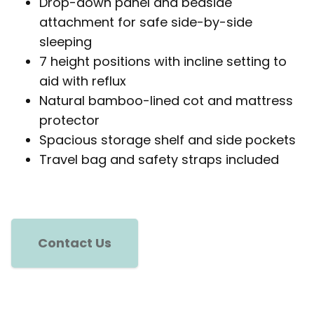
Drop-down panel and bedside
attachment for safe side-by-side
sleeping
7 height positions with incline setting to
aid with reflux
Natural bamboo-lined cot and mattress
protector
Spacious storage shelf and side pockets
Travel bag and safety straps included
Contact Us