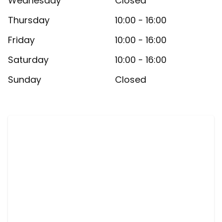
Wednesday
Closed
Thursday
10:00 - 16:00
Friday
10:00 - 16:00
Saturday
10:00 - 16:00
Sunday
Closed