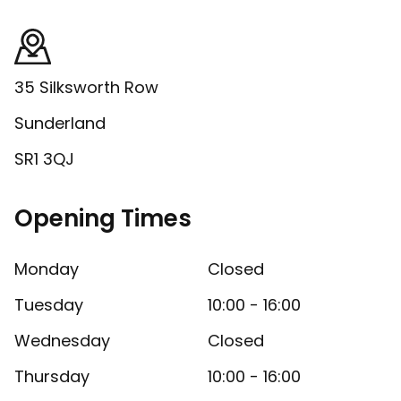
35 Silksworth Row
Sunderland
SR1 3QJ
Opening Times
Monday
Closed
Tuesday
10:00 - 16:00
Wednesday
Closed
Thursday
10:00 - 16:00