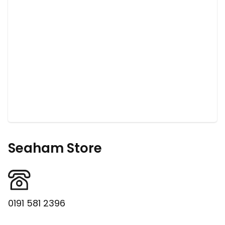
Seaham Store
0191 581 2396