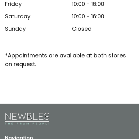
Friday
10:00 - 16:00
Saturday
10:00 - 16:00
Sunday
Closed
*Appointments are available at both stores
on request.
Navigation