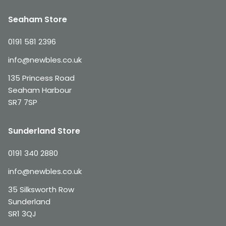
Seaham Store
0191 581 2396
info@newbles.co.uk
135 Princess Road
Seaham Harbour
SR7 7SP
Sunderland Store
0191 340 2880
info@newbles.co.uk
35 Silksworth Row
Sunderland
SR1 3QJ