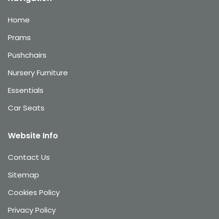
Home
Prams
Pushchairs
Nursery Furniture
Essentials
Car Seats
Website Info
Contact Us
Sitemap
Cookies Policy
Privacy Policy