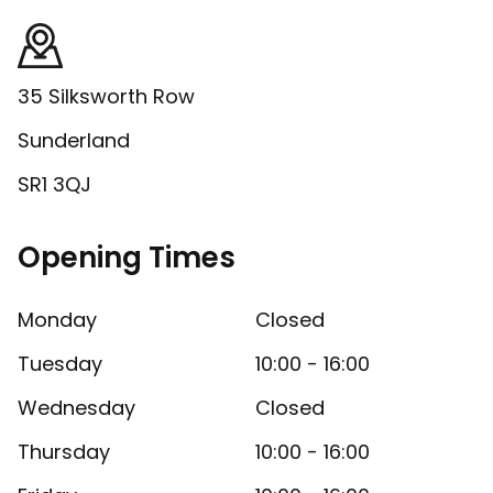
35 Silksworth Row
Sunderland
SR1 3QJ
Opening Times
Monday
Closed
Tuesday
10:00 - 16:00
Wednesday
Closed
Thursday
10:00 - 16:00