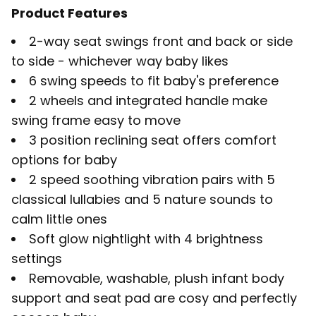
Product Features
2-way seat swings front and back or side
to side - whichever way baby likes
6 swing speeds to fit baby's preference
2 wheels and integrated handle make
swing frame easy to move
3 position reclining seat offers comfort
options for baby
2 speed soothing vibration pairs with 5
classical lullabies and 5 nature sounds to
calm little ones
Soft glow nightlight with 4 brightness
settings
Removable, washable, plush infant body
support and seat pad are cosy and perfectly