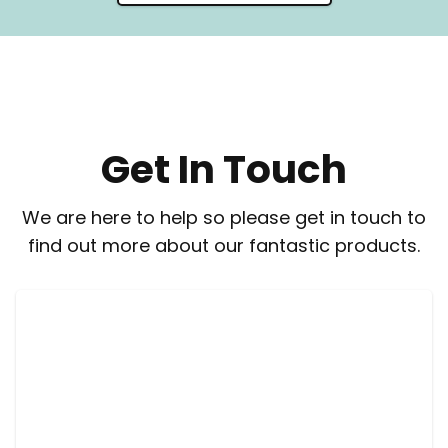
Get In Touch
We are here to help so please get in touch to
find out more about our fantastic products.