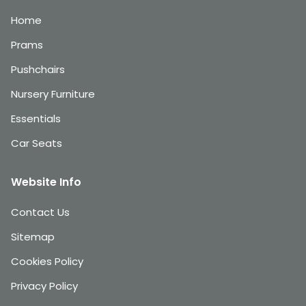
Home
Prams
Pushchairs
Nursery Furniture
Essentials
Car Seats
Website Info
Contact Us
Sitemap
Cookies Policy
Privacy Policy