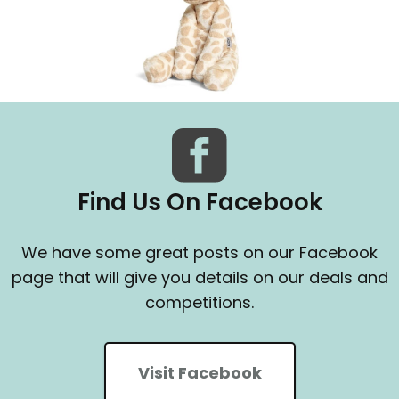
Find Us On Facebook
We have some great posts on our Facebook
page that will give you details on our deals and
competitions.
Visit Facebook