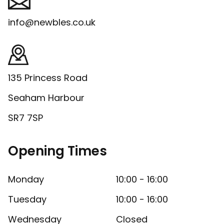
info@newbles.co.uk
135 Princess Road
Seaham Harbour
SR7 7SP
Opening Times
Monday
10:00 - 16:00
Tuesday
10:00 - 16:00
Wednesday
Closed