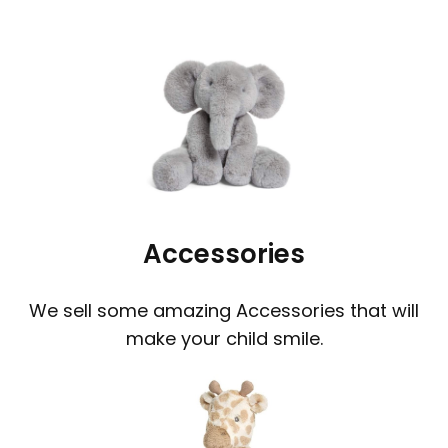
Accessories
We sell some amazing Accessories that will
make your child smile.