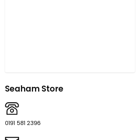
Seaham Store
0191 581 2396