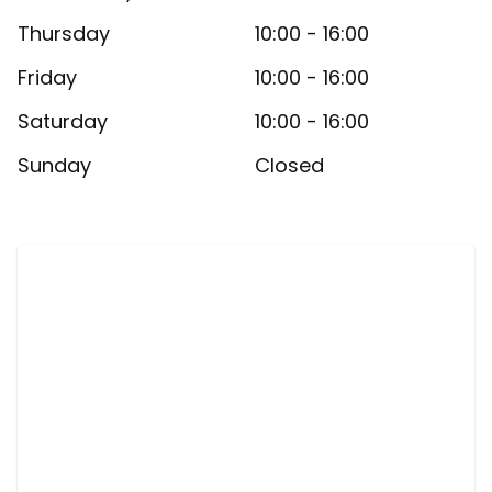
Thursday
10:00 - 16:00
Friday
10:00 - 16:00
Saturday
10:00 - 16:00
Sunday
Closed