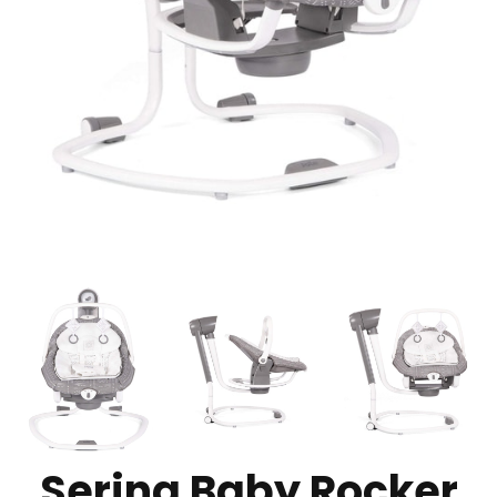
Serina Baby Rocker