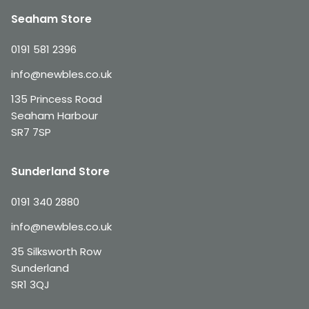
Seaham Store
0191 581 2396
info@newbles.co.uk
135 Princess Road
Seaham Harbour
SR7 7SP
Sunderland Store
0191 340 2880
info@newbles.co.uk
35 Silksworth Row
Sunderland
SR1 3QJ