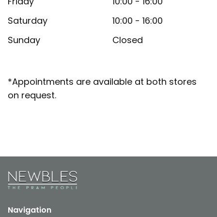
Friday
10:00 - 16:00
Saturday
10:00 - 16:00
Sunday
Closed
*Appointments are available at both stores
on request.
Navigation