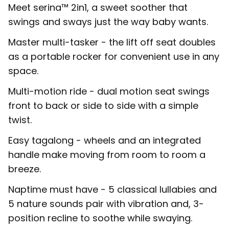
Meet serina™ 2in1, a sweet soother that
swings and sways just the way baby wants.
Master multi-tasker - the lift off seat doubles
as a portable rocker for convenient use in any
space.
Multi-motion ride - dual motion seat swings
front to back or side to side with a simple
twist.
Easy tagalong - wheels and an integrated
handle make moving from room to room a
breeze.
Naptime must have - 5 classical lullabies and
5 nature sounds pair with vibration and, 3-
position recline to soothe while swaying.