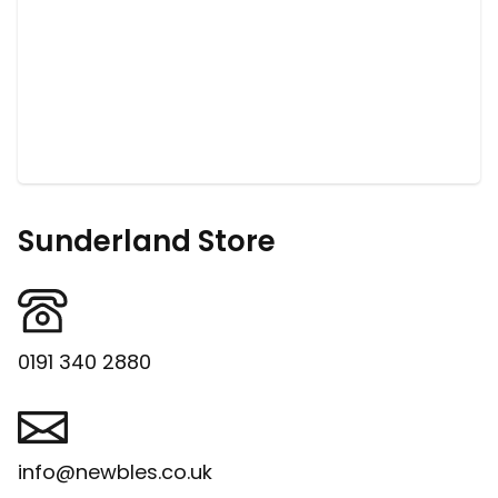
Sunderland Store
0191 340 2880
info@newbles.co.uk