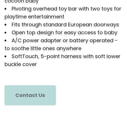
cocoon baby
Pivoting overhead toy bar with two toys for
playtime entertainment
Fits through standard European doorways
Open top design for easy access to baby
A/C power adapter or battery operated -
to soothe little ones anywhere
SoftTouch, 5-point harness with soft lower
buckle cover
Contact Us