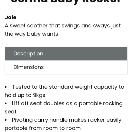
Joie
A sweet soother that swings and sways just
the way baby wants.
Description
Dimensions
Tested to the standard weight capacity to
hold up to 9kgs
Lift off seat doubles as a portable rocking
seat
Pivoting carry handle makes rocker easily
portable from room to room