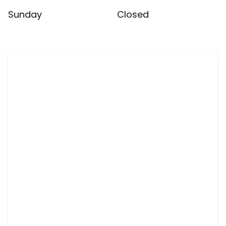
Sunday
Closed