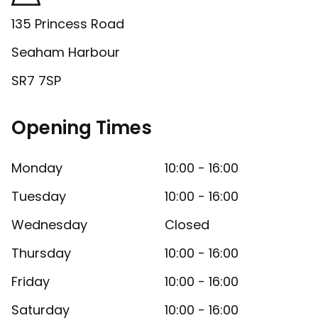
135 Princess Road
Seaham Harbour
SR7 7SP
Opening Times
Monday
10:00 - 16:00
Tuesday
10:00 - 16:00
Wednesday
Closed
Thursday
10:00 - 16:00
Friday
10:00 - 16:00
Saturday
10:00 - 16:00