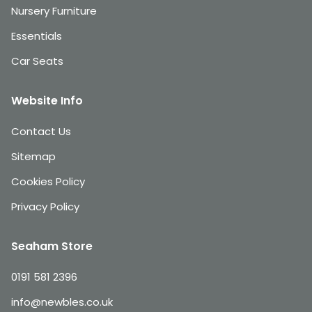
Nursery Furniture
Essentials
Car Seats
Website Info
Contact Us
Sitemap
Cookies Policy
Privacy Policy
Seaham Store
0191 581 2396
info@newbles.co.uk