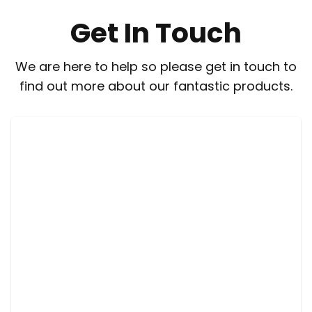
Get In Touch
We are here to help so please get in touch to
find out more about our fantastic products.