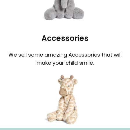
Accessories
We sell some amazing Accessories that will
make your child smile.