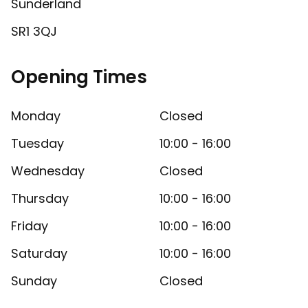
Sunderland
SR1 3QJ
Opening Times
Monday
Closed
Tuesday
10:00 - 16:00
Wednesday
Closed
Thursday
10:00 - 16:00
Friday
10:00 - 16:00
Saturday
10:00 - 16:00
Sunday
Closed