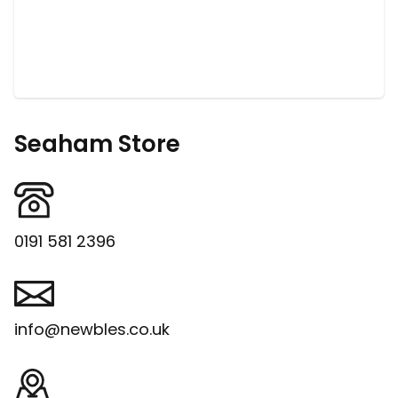
Seaham Store
0191 581 2396
info@newbles.co.uk