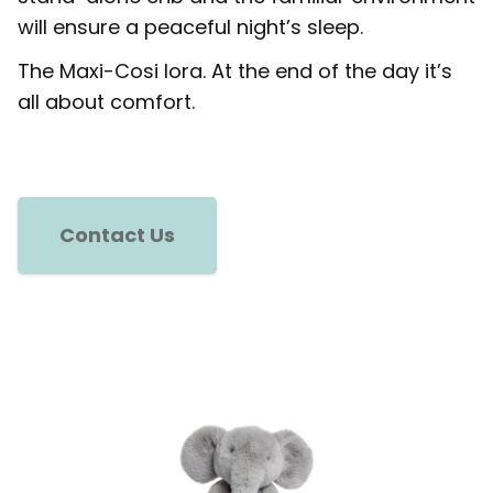
will ensure a peaceful night’s sleep.
The Maxi-Cosi Iora. At the end of the day it’s
all about comfort.
Contact Us