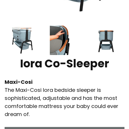
Iora Co-Sleeper
Maxi-Cosi
The Maxi-Cosi Iora bedside sleeper is
sophisticated, adjustable and has the most
comfortable mattress your baby could ever
dream of.