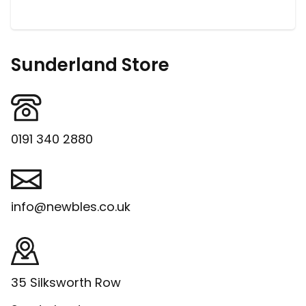
Sunderland Store
0191 340 2880
info@newbles.co.uk
35 Silksworth Row