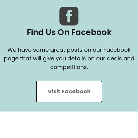
Find Us On Facebook
We have some great posts on our Facebook
page that will give you details on our deals and
competitions.
Visit Facebook