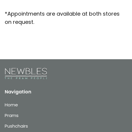
*Appointments are available at both stores
on request.
Navigation
Home
Prams
Pushchairs