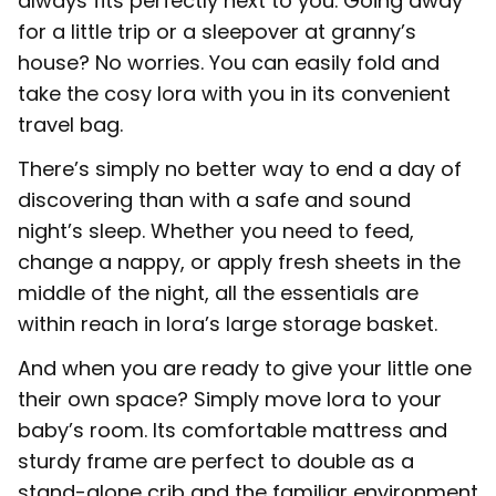
always fits perfectly next to you. Going away
for a little trip or a sleepover at granny’s
house? No worries. You can easily fold and
take the cosy Iora with you in its convenient
travel bag.
There’s simply no better way to end a day of
discovering than with a safe and sound
night’s sleep. Whether you need to feed,
change a nappy, or apply fresh sheets in the
middle of the night, all the essentials are
within reach in Iora’s large storage basket.
And when you are ready to give your little one
their own space? Simply move Iora to your
baby’s room. Its comfortable mattress and
sturdy frame are perfect to double as a
stand-alone crib and the familiar environment