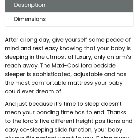
Description
Dimensions
After a long day, give yourself some peace of
mind and rest easy knowing that your baby is
sleeping in the utmost of luxury, only an arm’s
reach away. The Maxi-Cosi Iora bedside
sleeper is sophisticated, adjustable and has
the most comfortable mattress your baby
could ever dream of.
And just because it’s time to sleep doesn’t
mean your bonding time has to end. Thanks
to the Iora’s five different height positions and
easy co-sleeping slide function, your baby