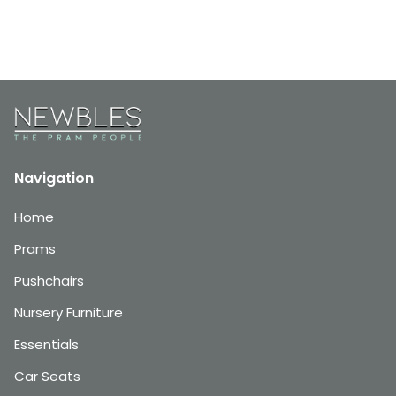
Navigation
Home
Prams
Pushchairs
Nursery Furniture
Essentials
Car Seats