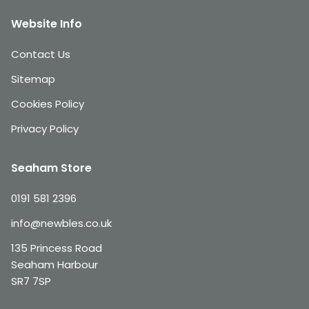
Website Info
Contact Us
Sitemap
Cookies Policy
Privacy Policy
Seaham Store
0191 581 2396
info@newbles.co.uk
135 Princess Road
Seaham Harbour
SR7 7SP