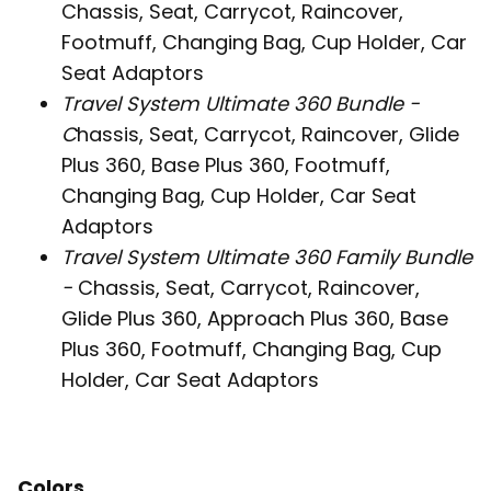
Chassis, Seat, Carrycot, Raincover,
Footmuff, Changing Bag, Cup Holder, Car
Seat Adaptors
Travel System Ultimate 360 Bundle -
C
hassis, Seat, Carrycot, Raincover, Glide
Plus 360, Base Plus 360, Footmuff,
Changing Bag, Cup Holder, Car Seat
Adaptors
Travel System Ultimate 360 Family Bundle
-
Chassis, Seat, Carrycot, Raincover,
Glide Plus 360, Approach Plus 360, Base
Plus 360, Footmuff, Changing Bag, Cup
Holder, Car Seat Adaptors
Colors