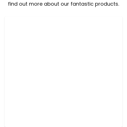
find out more about our fantastic products.