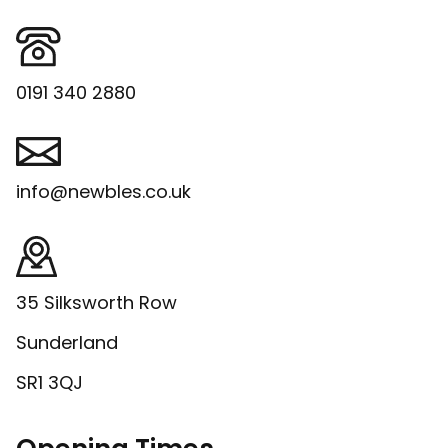
0191 340 2880
info@newbles.co.uk
35 Silksworth Row
Sunderland
SR1 3QJ