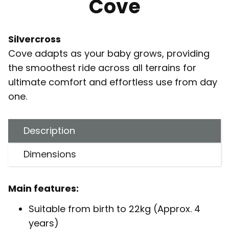
Cove
Silvercross
Cove adapts as your baby grows, providing
the smoothest ride across all terrains for
ultimate comfort and effortless use from day
one.
Description
Dimensions
Main features:
Suitable from birth to 22kg (Approx. 4
years)