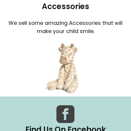
Accessories
We sell some amazing Accessories that will
make your child smile.
Find Us On Facebook