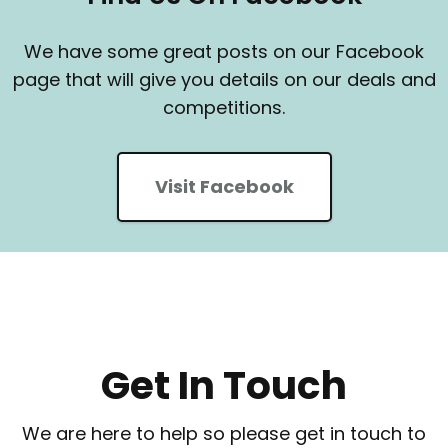
We have some great posts on our Facebook
page that will give you details on our deals and
competitions.
Visit Facebook
Get In Touch
We are here to help so please get in touch to