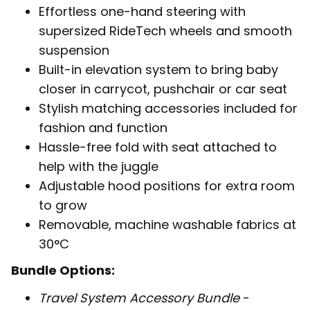
Effortless one-hand steering with
supersized RideTech wheels and smooth
suspension
Built-in elevation system to bring baby
closer in carrycot, pushchair or car seat
Stylish matching accessories included for
fashion and function
Hassle-free fold with seat attached to
help with the juggle
Adjustable hood positions for extra room
to grow
Removable, machine washable fabrics at
30°C
Bundle Options:
Travel System Accessory Bundle
-