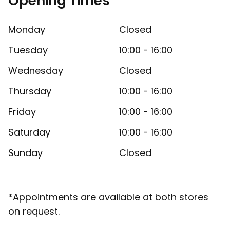
Opening Times
Monday
Closed
Tuesday
10:00 - 16:00
Wednesday
Closed
Thursday
10:00 - 16:00
Friday
10:00 - 16:00
Saturday
10:00 - 16:00
Sunday
Closed
*Appointments are available at both stores
on request.