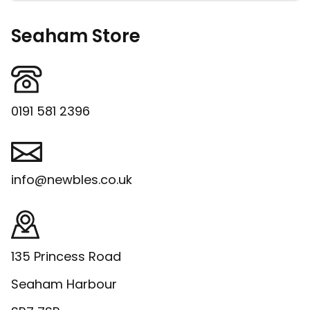
Seaham Store
0191 581 2396
info@newbles.co.uk
135 Princess Road
Seaham Harbour