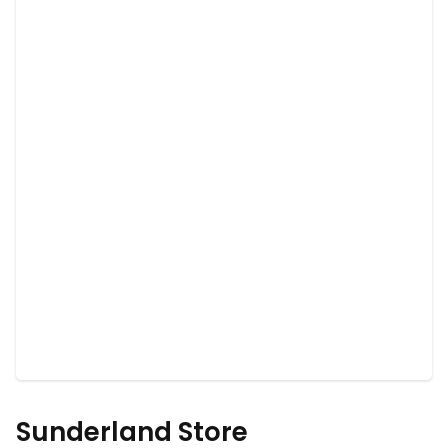
Sunderland Store