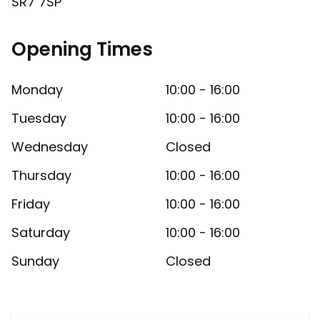
SR7 7SP
Opening Times
Monday
10:00 - 16:00
Tuesday
10:00 - 16:00
Wednesday
Closed
Thursday
10:00 - 16:00
Friday
10:00 - 16:00
Saturday
10:00 - 16:00
Sunday
Closed