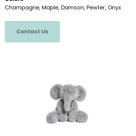
Champagne, Maple, Damson, Pewter, Onyx
Contact Us