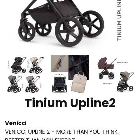
Tinium Upline2
Venicci
VENICCI UPLINE 2 - MORE THAN YOU THINK.