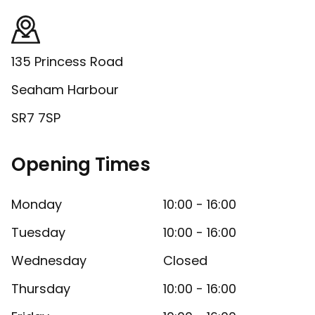
135 Princess Road
Seaham Harbour
SR7 7SP
Opening Times
Monday
10:00 - 16:00
Tuesday
10:00 - 16:00
Wednesday
Closed
Thursday
10:00 - 16:00