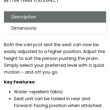
BETTER THAN YOU EXPECT.
Description
Dimensions
Both the carrycot and the seat can now be
easily adjusted to a higher position. Adjust the
height to suit the person pushing the pram.
Simply select your preferred level with a quick
motion – and off you go.
Key Features:
Water-repellent fabric
Seat unit can be folded in rear and
forward-facing position when attached