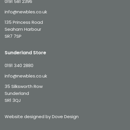
0191 581 2396
info@newbles.co.uk
135 Princess Road
Seaham Harbour
SR7 7SP
Sunderland Store
0191 340 2880
info@newbles.co.uk
35 Silksworth Row
Sunderland
SR1 3QJ
Website designed by Dove Design