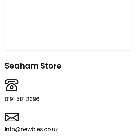
Seaham Store
0191 581 2396
info@newbles.co.uk