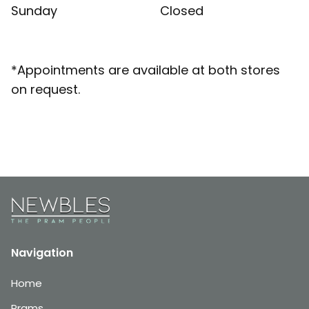
Sunday
Closed
*Appointments are available at both stores
on request.
Navigation
Home
Prams