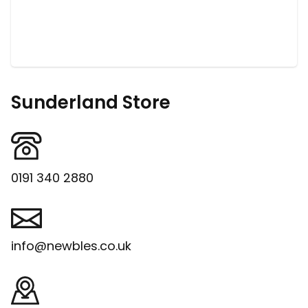
Sunderland Store
0191 340 2880
info@newbles.co.uk