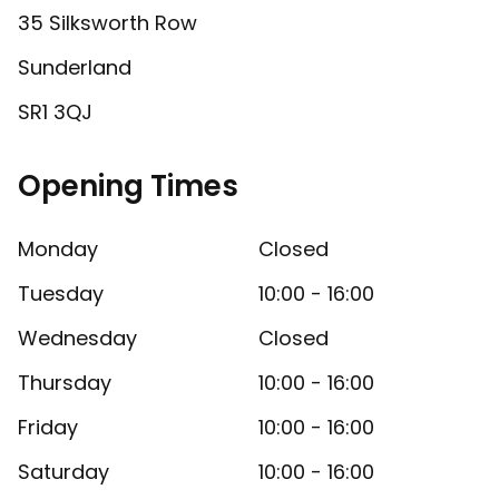
35 Silksworth Row
Sunderland
SR1 3QJ
Opening Times
Monday
Closed
Tuesday
10:00 - 16:00
Wednesday
Closed
Thursday
10:00 - 16:00
Friday
10:00 - 16:00
Saturday
10:00 - 16:00