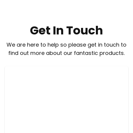
Get In Touch
We are here to help so please get in touch to
find out more about our fantastic products.