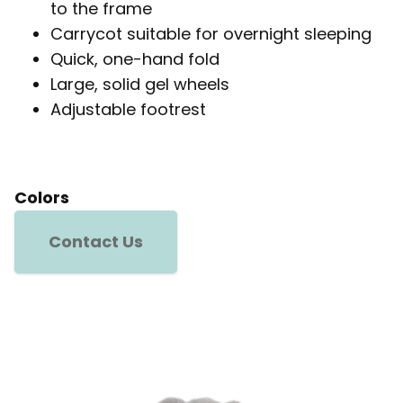
to the frame
Carrycot suitable for overnight sleeping
Quick, one-hand fold
Large, solid gel wheels
Adjustable footrest
Colors
Contact Us