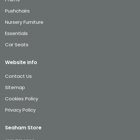
Pushchairs
Nursery Furniture
Essentials
Car Seats
Website Info
Contact Us
Sitemap
Cookies Policy
Privacy Policy
Seaham Store