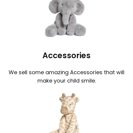
Accessories
We sell some amazing Accessories that will
make your child smile.