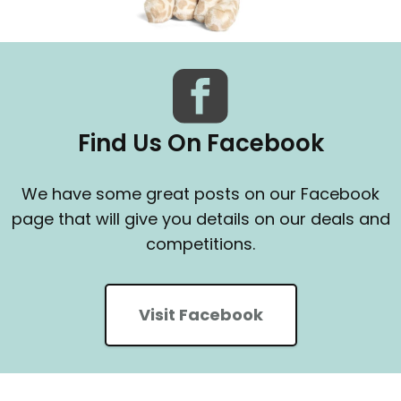
Find Us On Facebook
We have some great posts on our Facebook
page that will give you details on our deals and
competitions.
Visit Facebook