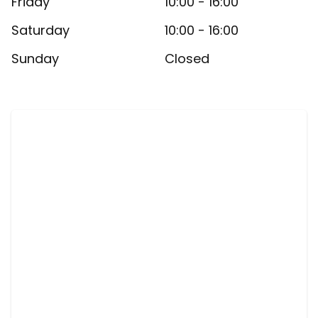
Friday
10:00 - 16:00
Saturday
10:00 - 16:00
Sunday
Closed