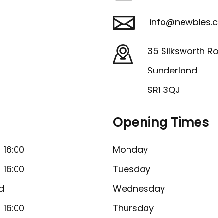
info@newbles.c
35 Silksworth R
Sunderland
SR1 3QJ
Opening Times
- 16:00
Monday
- 16:00
Tuesday
d
Wednesday
- 16:00
Thursday