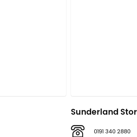
Sunderland Sto
0191 340 2880