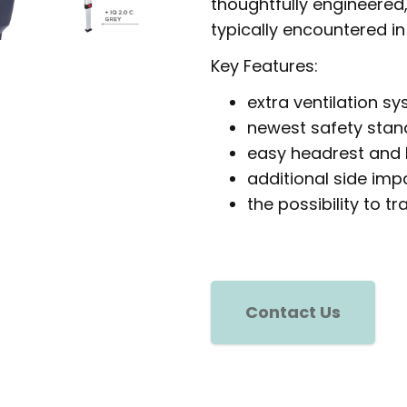
thoughtfully engineered
typically encountered in
Key Features:
extra ventilation s
newest safety stan
easy headrest and
additional side imp
the possibility to t
Contact Us