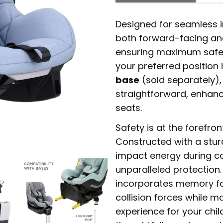
Designed for seamless in
both forward-facing an
ensuring maximum safet
your preferred position 
base
(sold separately)
straightforward, enhanc
seats.
Safety is at the forefron
Constructed with a stur
impact energy during col
unparalleled protection
incorporates memory fo
collision forces while m
experience for your chil