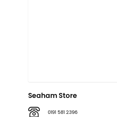
Seaham Store
0191 581 2396