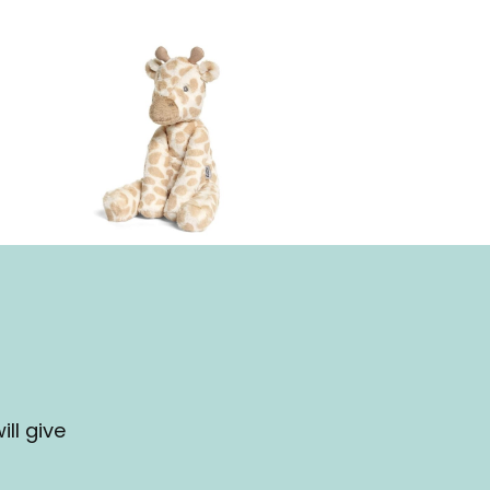
ll give