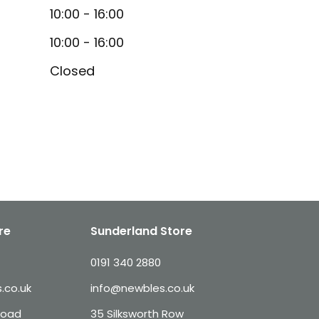
10:00 - 16:00
10:00 - 16:00
Closed
re
Sunderland Store
0191 340 2880
.co.uk
info@newbles.co.uk
Road
35 Silksworth Row