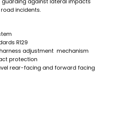
, guarding against lateral impacts
 road incidents.
ystem
dards R129
 harness adjustment mechanism
act protection
ravel rear-facing and forward facing