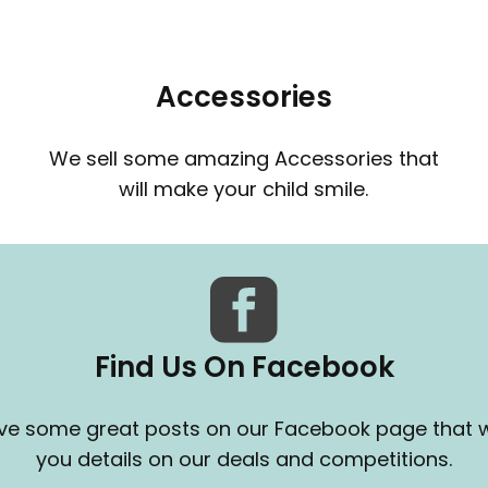
Accessories
We sell some amazing Accessories that
will make your child smile.
Find Us On Facebook
e some great posts on our Facebook page that wi
you details on our deals and competitions.