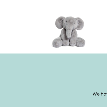
We hav