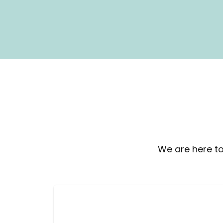
We are here to