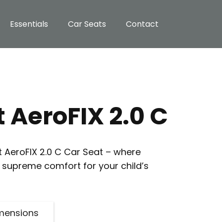
Essentials
Car Seats
Contact
 AeroFIX 2.0 C
t AeroFIX 2.0 C Car Seat – where
supreme comfort for your child’s
mensions