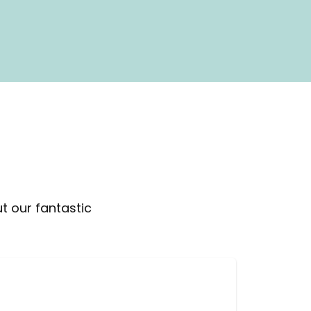
t our fantastic