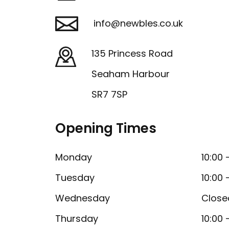
info@newbles.co.uk
135 Princess Road
Seaham Harbour
SR7 7SP
Opening Times
Monday
10:00 
Tuesday
10:00 
Wednesday
Close
Thursday
10:00 