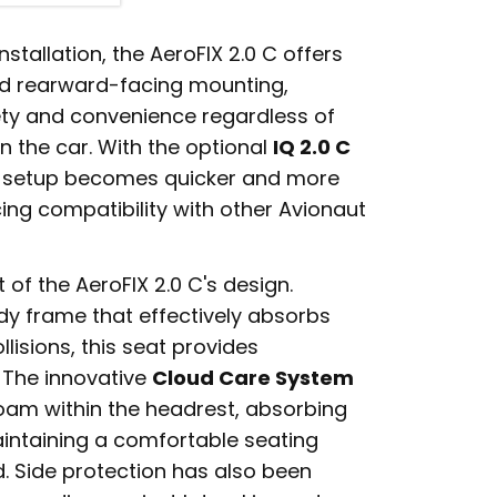
stallation, the AeroFIX 2.0 C offers
d rearward-facing mounting,
y and convenience regardless of
in the car. With the optional
IQ 2.0 C
, setup becomes quicker and more
ing compatibility with other Avionaut
t of the AeroFIX 2.0 C's design.
dy frame that effectively absorbs
lisions, this seat provides
. The innovative
Cloud Care System
am within the headrest, absorbing
aintaining a comfortable seating
d. Side protection has also been