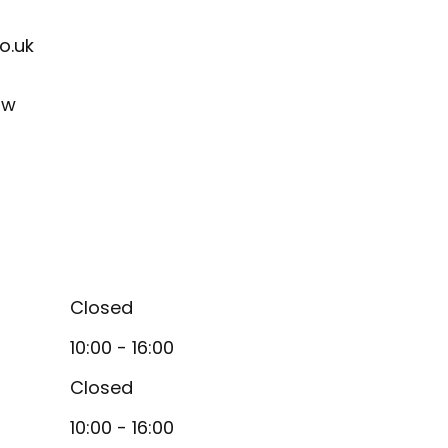
o.uk
ow
Closed
10:00 - 16:00
Closed
10:00 - 16:00