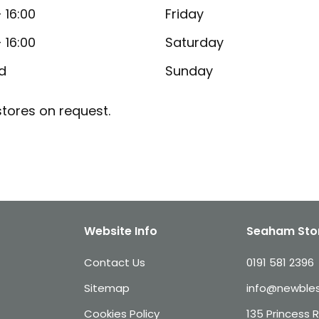
- 16:00
Friday
- 16:00
Saturday
d
Sunday
tores on request.
Website Info
Seaham Sto
Contact Us
0191 581 2396
Sitemap
info@newbles
Cookies Policy
135 Princess 