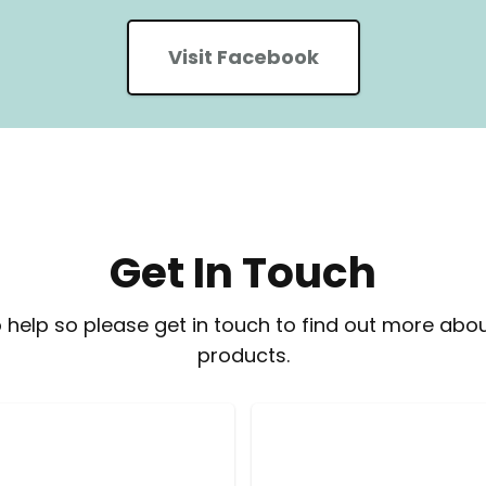
Visit Facebook
Get In Touch
 help so please get in touch to find out more abou
products.