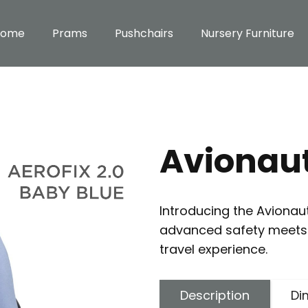
Home
Prams
Pushchairs
Nursery Furniture
Avionaut
Introducing the Avionau
advanced safety meets 
travel experience.
Description
Di