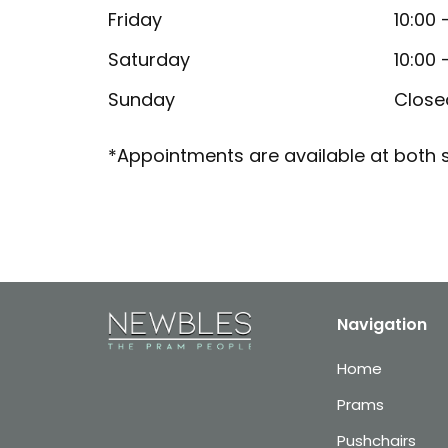
Friday
10:00 
Saturday
10:00 
Sunday
Close
*Appointments are available at both s
Navigation
Home
Prams
Pushchairs