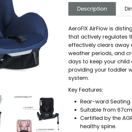
Description
Di
AeroFIX AirFlow is disti
that actively regulates
effectively clears away
weather periods, and cr
days to keep your child 
providing your toddler w
system.
Key Features:
Rear-ward Seating 
Suitable from 67cm
Certified by the AG
healthy spine.