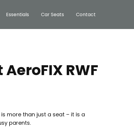
Essentials
Car Seats
Contact
t AeroFIX RWF
s more than just a seat – it is a
usy parents.