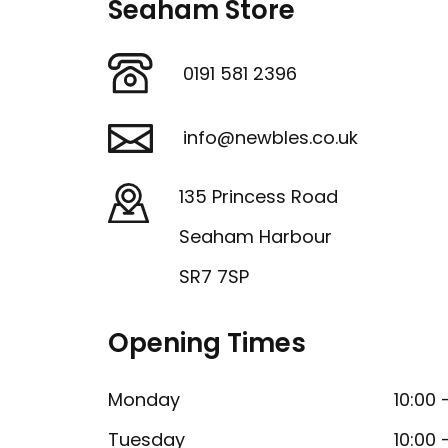
Seaham Store
0191 581 2396
info@newbles.co.uk
135 Princess Road
Seaham Harbour
SR7 7SP
Opening Times
Monday
10:00 
Tuesday
10:00 