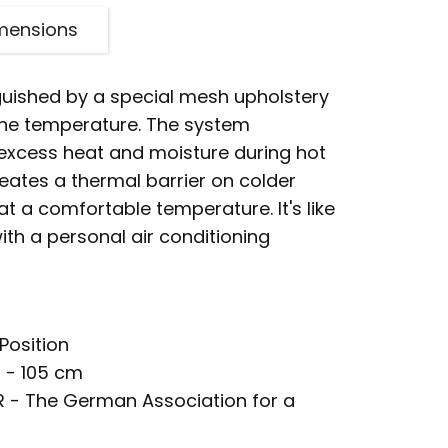
mensions
nguished by a special mesh upholstery
 the temperature. The system
 excess heat and moisture during hot
eates a thermal barrier on colder
at a comfortable temperature. It's like
ith a personal air conditioning
Position
 - 105 cm
R - The German Association for a