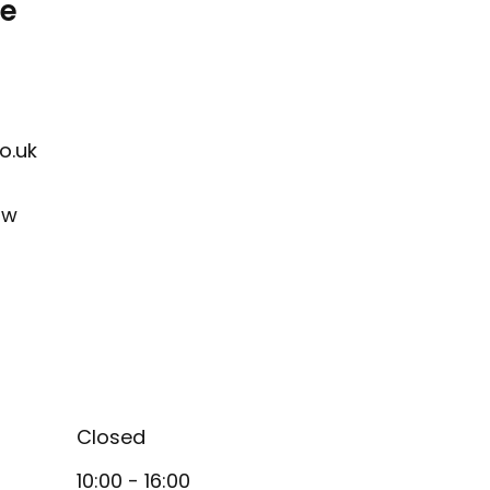
re
o.uk
ow
Closed
10:00 - 16:00