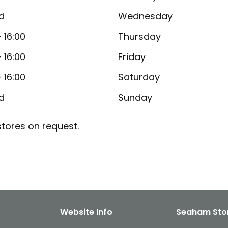
d
Wednesday
- 16:00
Thursday
- 16:00
Friday
- 16:00
Saturday
d
Sunday
tores on request.
Website Info
Seaham Sto