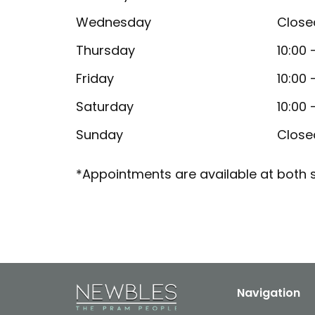
Wednesday
Close
Thursday
10:00 
Friday
10:00 
Saturday
10:00 
Sunday
Close
*Appointments are available at both s
Navigation