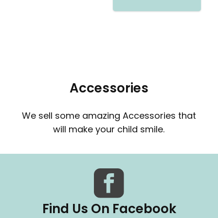
Accessories
We sell some amazing Accessories that
will make your child smile.
Find Us On Facebook