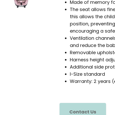
Made of memory foa
The seat allows fine
this allows the ch
position, preventi
encouraging a safer
Ventilation channels
and reduce the baby
Removable upholst
Harness height adj
Additional side pro
I-Size standard
Warranty: 2 years (
Contact Us