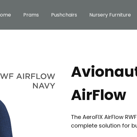
Home
Prams
Pushchairs
Nursery Furniture
Avionau
AirFlow
The AeroFIX AirFlow RWF i
complete solution for b