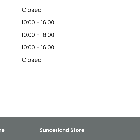
Closed
10:00 - 16:00
10:00 - 16:00
10:00 - 16:00
Closed
re
Sunderland Store