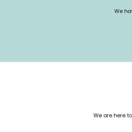
We hav
We are here to