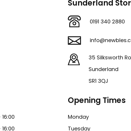
Sunderland Sto
0191 340 2880
info@newbles.c
35 Silksworth R
Sunderland
SR1 3QJ
Opening Times
- 16:00
Monday
- 16:00
Tuesday