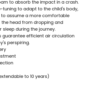
m to absorb the impact in a crash.
-tuning to adapt to the child's body,
ild to assume a more comfortable
ng the head from dropping and
 sleep during the journey.
 guarantee efficient air circulation
's perspiring.
ery
ustment
tection
extendable to 10 years)