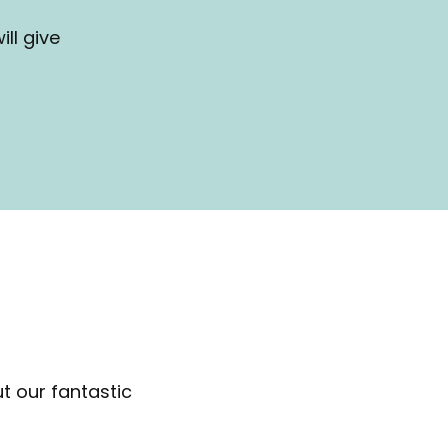
ll give
t our fantastic