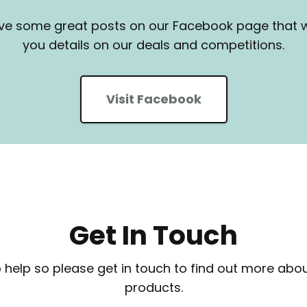
e some great posts on our Facebook page that wi
you details on our deals and competitions.
Visit Facebook
Get In Touch
 help so please get in touch to find out more abou
products.