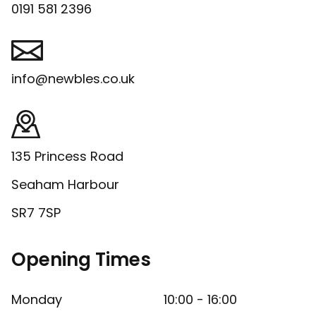
0191 581 2396
info@newbles.co.uk
135 Princess Road
Seaham Harbour
SR7 7SP
Opening Times
Monday
10:00 - 16:00