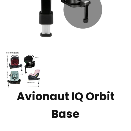
Avionaut IQ Orbit
Base