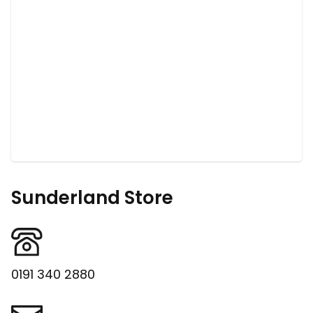
Sunderland Store
0191 340 2880