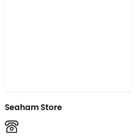
Seaham Store