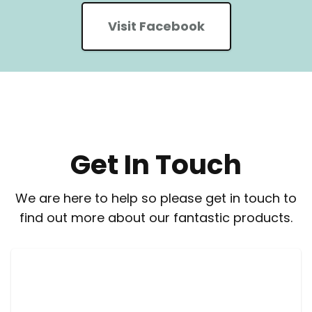
Visit Facebook
Get In Touch
We are here to help so please get in touch to
find out more about our fantastic products.