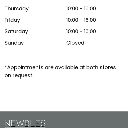
Thursday
10:00 - 16:00
Friday
10:00 - 16:00
Saturday
10:00 - 16:00
Sunday
Closed
*Appointments are available at both stores
on request.