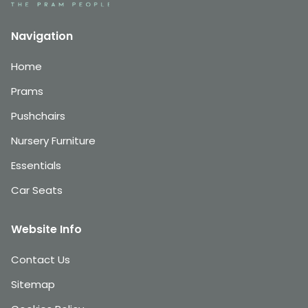
Navigation
Home
Prams
Pushchairs
Nursery Furniture
Essentials
Car Seats
Website Info
Contact Us
Sitemap