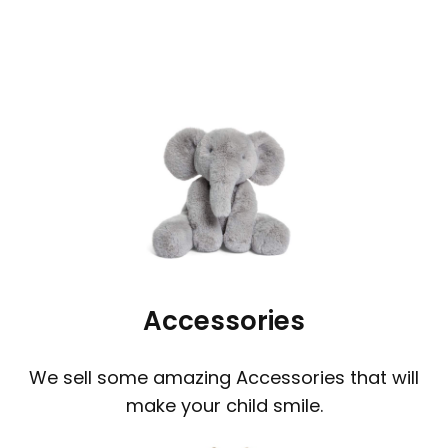
Accessories
We sell some amazing Accessories that will
make your child smile.