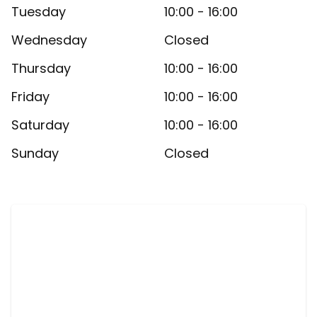
Tuesday
10:00 - 16:00
Wednesday
Closed
Thursday
10:00 - 16:00
Friday
10:00 - 16:00
Saturday
10:00 - 16:00
Sunday
Closed