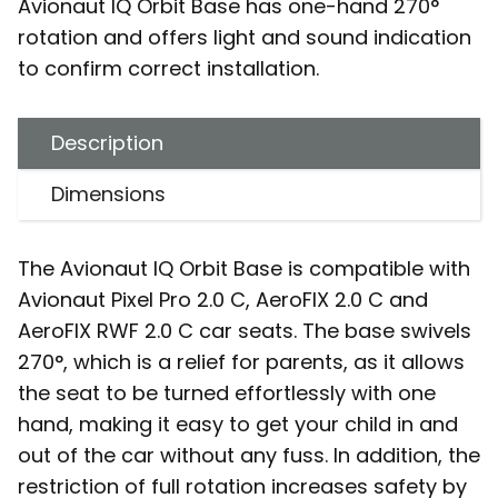
Avionaut IQ Orbit Base has one-hand 270°
rotation and offers light and sound indication
to confirm correct installation.
Description
Dimensions
The Avionaut IQ Orbit Base is compatible with
Avionaut Pixel Pro 2.0 C, AeroFIX 2.0 C and
AeroFIX RWF 2.0 C car seats. The base swivels
270°, which is a relief for parents, as it allows
the seat to be turned effortlessly with one
hand, making it easy to get your child in and
out of the car without any fuss. In addition, the
restriction of full rotation increases safety by