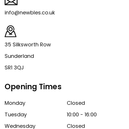
info@newbles.co.uk
35 Silksworth Row
Sunderland
SR1 3QJ
Opening Times
Monday
Closed
Tuesday
10:00 - 16:00
Wednesday
Closed