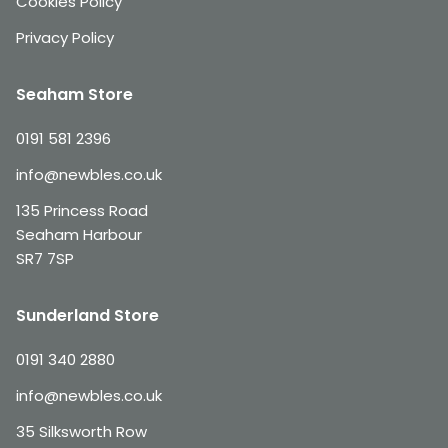
Cookies Policy
Privacy Policy
Seaham Store
0191 581 2396
info@newbles.co.uk
135 Princess Road
Seaham Harbour
SR7 7SP
Sunderland Store
0191 340 2880
info@newbles.co.uk
35 Silksworth Row