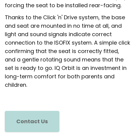
forcing the seat to be installed rear-facing.
Thanks to the Click 'n' Drive system, the base
and seat are mounted in no time at all, and
light and sound signals indicate correct
connection to the ISOFIX system. A simple click
confirming that the seat is correctly fitted,
and a gentle rotating sound means that the
set is ready to go. IQ Orbit is an investment in
long-term comfort for both parents and
children.
Contact Us