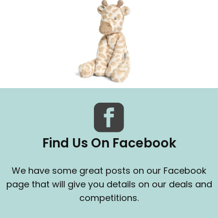
Find Us On Facebook
We have some great posts on our Facebook
page that will give you details on our deals and
competitions.