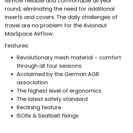
AirFlow reliable and comfortable all year
round, eliminating the need for additional
inserts and covers. The daily challenges of
travel are no problem for the Avionaut
MaxSpace AirFlow.
Features:
Revolutionary mesh material – comfort
through all four seasons
Acclaimed by the German AGR
association
The highest level of ergonomics
The latest safety standard
Reclining feature
ISOfix & Seatbelt fixings