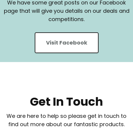
We have some great posts on our Facebook
page that will give you details on our deals and
competitions.
Visit Facebook
Get In Touch
We are here to help so please get in touch to
find out more about our fantastic products.