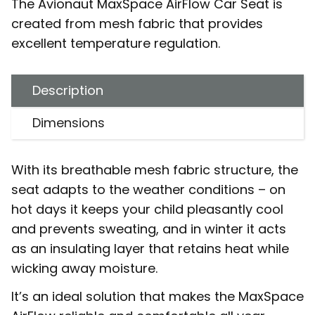
The Avionaut MaxSpace AirFlow Car Seat is
created from mesh fabric that provides
excellent temperature regulation.
Description
Dimensions
With its breathable mesh fabric structure, the
seat adapts to the weather conditions – on
hot days it keeps your child pleasantly cool
and prevents sweating, and in winter it acts
as an insulating layer that retains heat while
wicking away moisture.
It’s an ideal solution that makes the MaxSpace