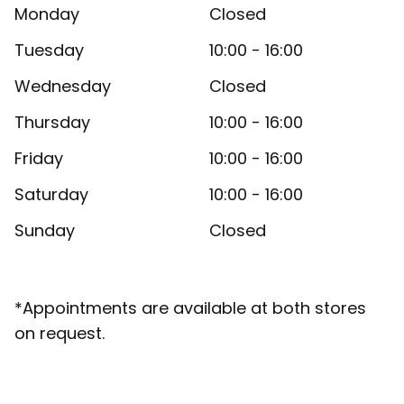
Monday
Closed
Tuesday
10:00 - 16:00
Wednesday
Closed
Thursday
10:00 - 16:00
Friday
10:00 - 16:00
Saturday
10:00 - 16:00
Sunday
Closed
*Appointments are available at both stores
on request.