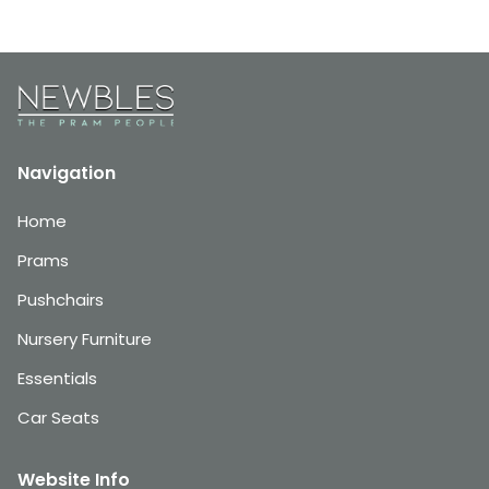
Navigation
Home
Prams
Pushchairs
Nursery Furniture
Essentials
Car Seats
Website Info