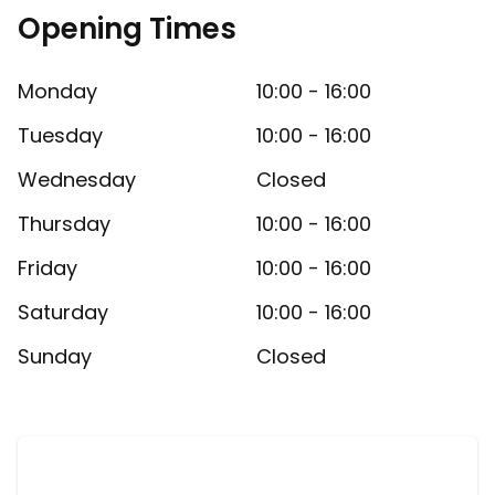
Opening Times
Monday
10:00 - 16:00
Tuesday
10:00 - 16:00
Wednesday
Closed
Thursday
10:00 - 16:00
Friday
10:00 - 16:00
Saturday
10:00 - 16:00
Sunday
Closed