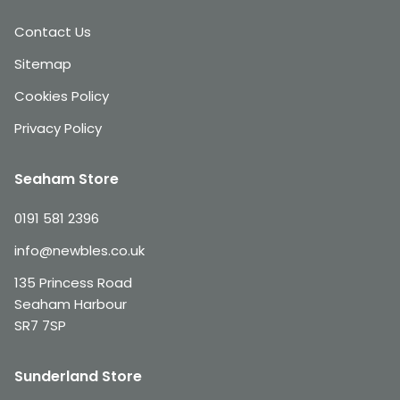
Contact Us
Sitemap
Cookies Policy
Privacy Policy
Seaham Store
0191 581 2396
info@newbles.co.uk
135 Princess Road
Seaham Harbour
SR7 7SP
Sunderland Store