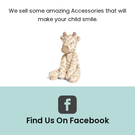
We sell some amazing Accessories that will
make your child smile.
Find Us On Facebook