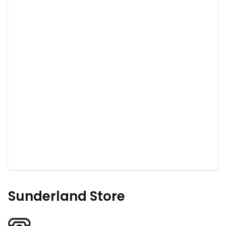
Sunderland Store