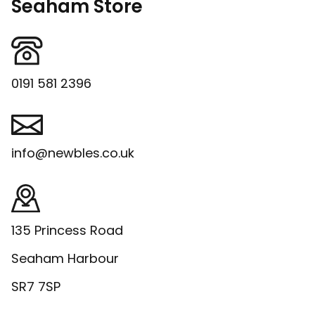
Seaham Store
0191 581 2396
info@newbles.co.uk
135 Princess Road
Seaham Harbour
SR7 7SP