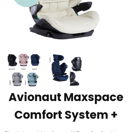
Avionaut Maxspace
Comfort System +