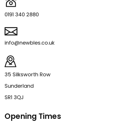
0191 340 2880
info@newbles.co.uk
35 Silksworth Row
Sunderland
SR1 3QJ
Opening Times