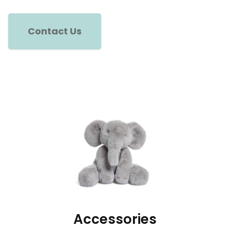
Contact Us
Accessories