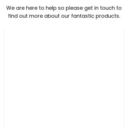
We are here to help so please get in touch to
find out more about our fantastic products.