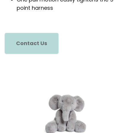
point harness
Contact Us