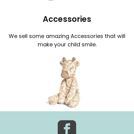
Accessories
We sell some amazing Accessories that will
make your child smile.