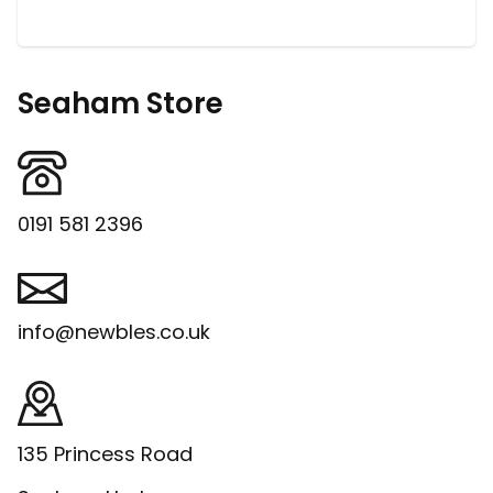
Seaham Store
0191 581 2396
info@newbles.co.uk
135 Princess Road