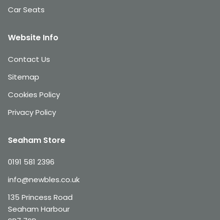
Car Seats
Website Info
Contact Us
Sitemap
Cookies Policy
Privacy Policy
Seaham Store
0191 581 2396
info@newbles.co.uk
135 Princess Road
Seaham Harbour