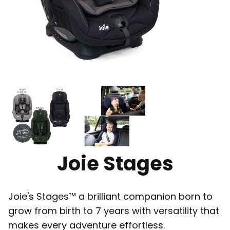
Joie Stages
Joie's Stages™ a brilliant companion born to
grow from birth to 7 years with versatility that
makes every adventure effortless.