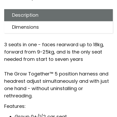
Description
Dimensions
3 seats in one - faces rearward up to 18kg,
forward from 9-25kg, and is the only seat
needed from start to seven years
The Grow Together™ 5 position harness and
headrest adjust simultaneously and with just
one hand - without uninstalling or
rethreading.
Features:
Group 0+/1/2 car seat