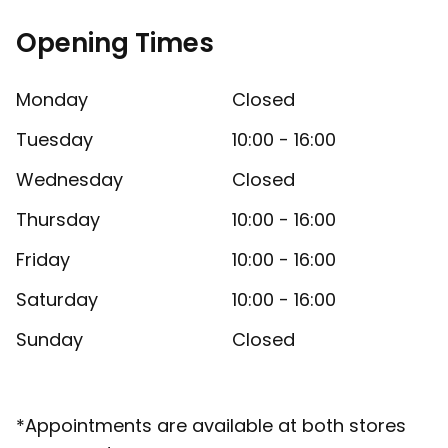
Opening Times
Monday
Closed
Tuesday
10:00 - 16:00
Wednesday
Closed
Thursday
10:00 - 16:00
Friday
10:00 - 16:00
Saturday
10:00 - 16:00
Sunday
Closed
*Appointments are available at both stores