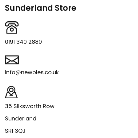
Sunderland Store
0191 340 2880
info@newbles.co.uk
35 Silksworth Row
Sunderland
SR1 3QJ