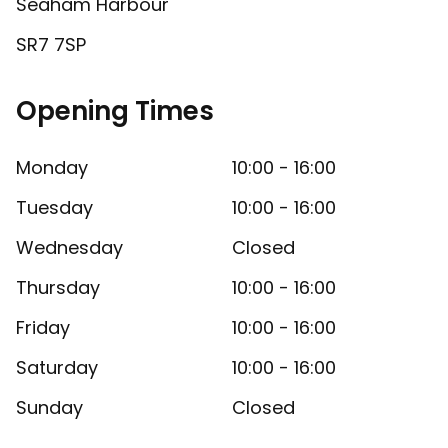
Seaham Harbour
SR7 7SP
Opening Times
Monday
10:00 - 16:00
Tuesday
10:00 - 16:00
Wednesday
Closed
Thursday
10:00 - 16:00
Friday
10:00 - 16:00
Saturday
10:00 - 16:00
Sunday
Closed