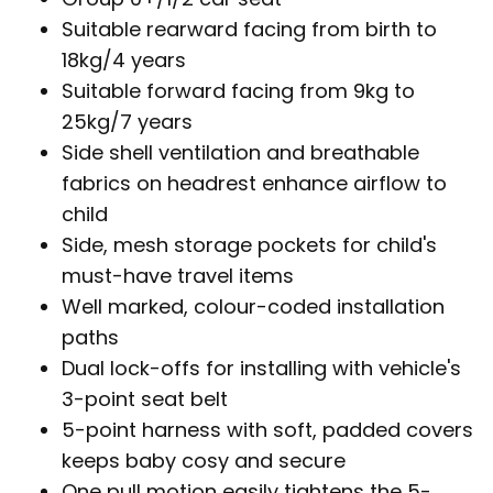
Suitable rearward facing from birth to
18kg/4 years
Suitable forward facing from 9kg to
25kg/7 years
Side shell ventilation and breathable
fabrics on headrest enhance airflow to
child
Side, mesh storage pockets for child's
must-have travel items
Well marked, colour-coded installation
paths
Dual lock-offs for installing with vehicle's
3-point seat belt
5-point harness with soft, padded covers
keeps baby cosy and secure
One pull motion easily tightens the 5-