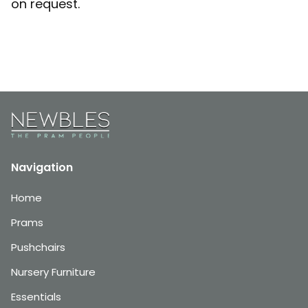
on request.
Navigation
Home
Prams
Pushchairs
Nursery Furniture
Essentials