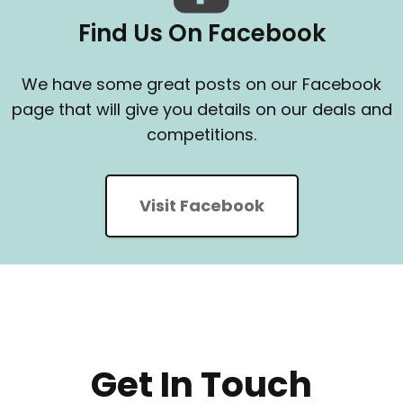
Find Us On Facebook
We have some great posts on our Facebook
page that will give you details on our deals and
competitions.
Visit Facebook
Get In Touch