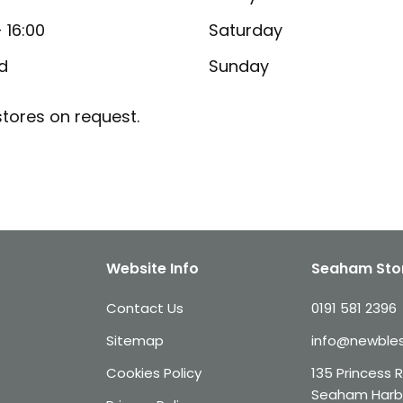
- 16:00
Saturday
d
Sunday
tores on request.
Website Info
Seaham Sto
Contact Us
0191 581 2396
Sitemap
info@newbles
Cookies Policy
135 Princess 
Seaham Harb