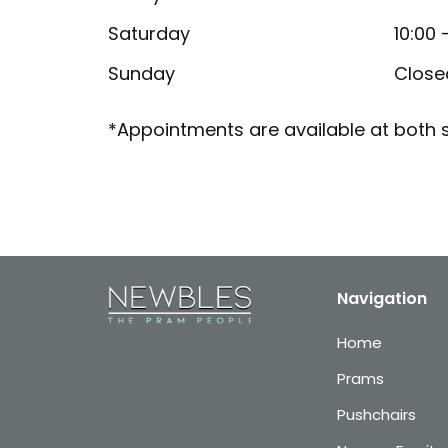
Saturday
10:00 
Sunday
Close
*Appointments are available at both s
Navigation
Home
Prams
Pushchairs