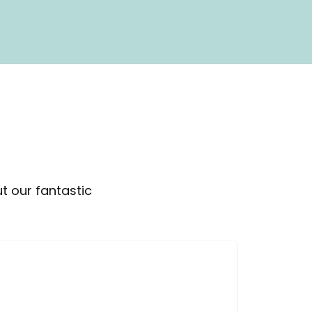
t our fantastic