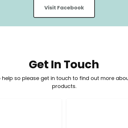
Visit Facebook
Get In Touch
 help so please get in touch to find out more abou
products.