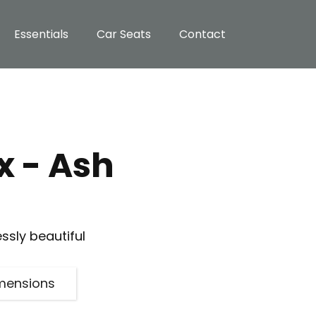
Essentials
Car Seats
Contact
 - Ash
essly beautiful
mensions