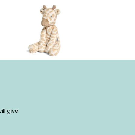
ll give