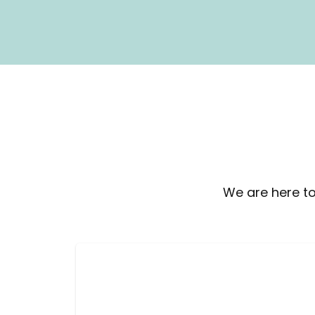
We are here to