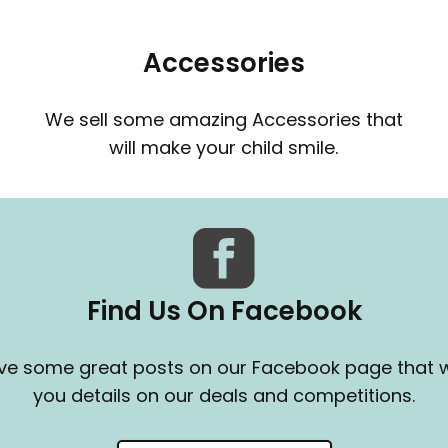
Accessories
We sell some amazing Accessories that
will make your child smile.
Find Us On Facebook
e some great posts on our Facebook page that wi
you details on our deals and competitions.