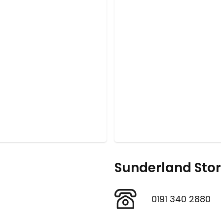
Sunderland Sto
0191 340 2880