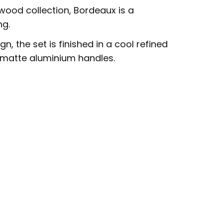
wood collection, Bordeaux is a
ng.
n, the set is finished in a cool refined
matte aluminium handles.