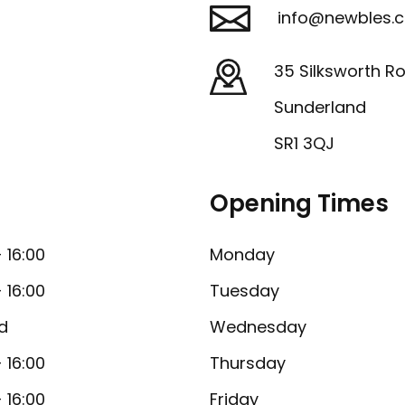
info@newbles.c
35 Silksworth R
Sunderland
SR1 3QJ
Opening Times
- 16:00
Monday
- 16:00
Tuesday
d
Wednesday
- 16:00
Thursday
- 16:00
Friday