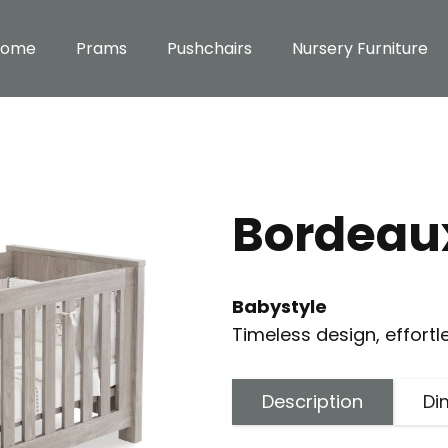
Home
Prams
Pushchairs
Nursery Furniture
Bordeaux
Babystyle
Timeless design, effortl
Description
Di