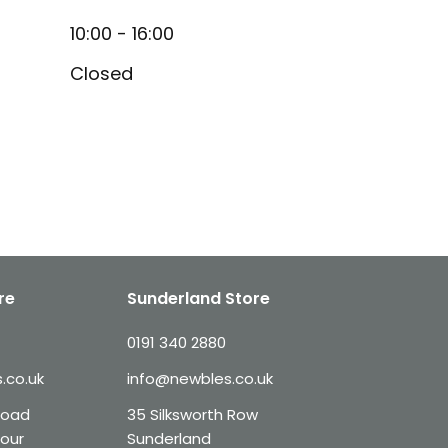
10:00 - 16:00
Closed
re
Sunderland Store
0191 340 2880
.co.uk
info@newbles.co.uk
Road
35 Silksworth Row
our
Sunderland