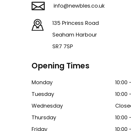
info@newbles.co.uk
135 Princess Road
Seaham Harbour
SR7 7SP
Opening Times
Monday
10:00 
Tuesday
10:00 
Wednesday
Close
Thursday
10:00 
Friday
10:00 