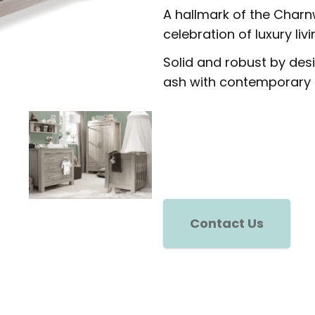
A hallmark of the Charn
celebration of luxury livi
Solid and robust by desig
ash with contemporary 
Contact Us