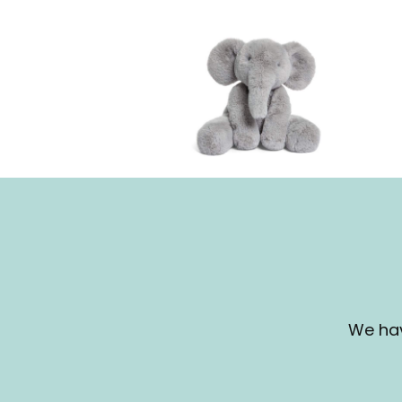
We hav