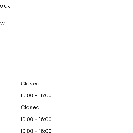
o.uk
ow
Closed
10:00 - 16:00
Closed
10:00 - 16:00
10:00 - 16:00