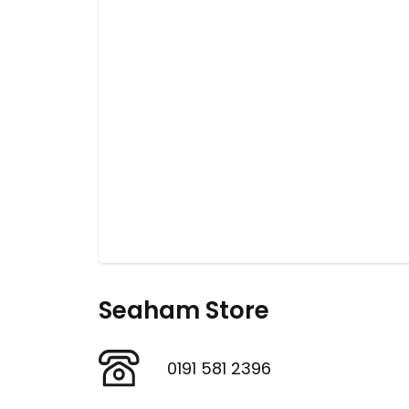
Seaham Store
0191 581 2396