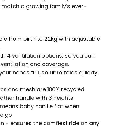
o match a growing family’s ever-
e from birth to 22kg with adjustable
.
th 4 ventilation options, so you can
ventilation and coverage.
ur hands full, so Libro folds quickly
ics and mesh are 100% recycled.
ather handle with 3 heights.
 means baby can lie flat when
he go
n – ensures the comfiest ride on any