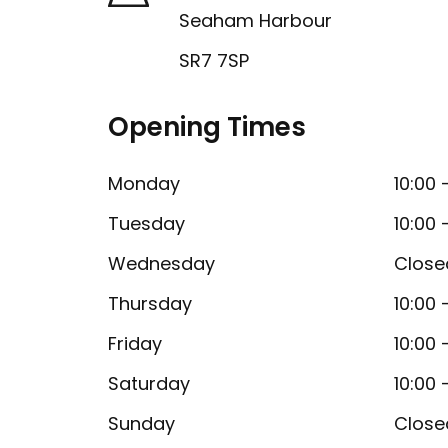
Seaham Harbour
SR7 7SP
Opening Times
Monday
10:00 
Tuesday
10:00 
Wednesday
Close
Thursday
10:00 
Friday
10:00 
Saturday
10:00 
Sunday
Close