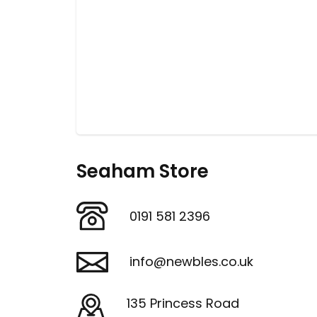
Seaham Store
0191 581 2396
info@newbles.co.uk
135 Princess Road