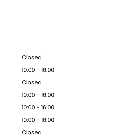
Closed
10:00 - 16:00
Closed
10:00 - 16:00
10:00 - 16:00
10:00 - 16:00
Closed