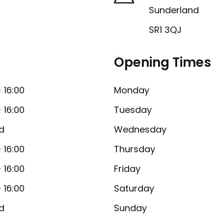
Sunderland
SR1 3QJ
Opening Times
- 16:00
Monday
- 16:00
Tuesday
d
Wednesday
- 16:00
Thursday
- 16:00
Friday
- 16:00
Saturday
d
Sunday