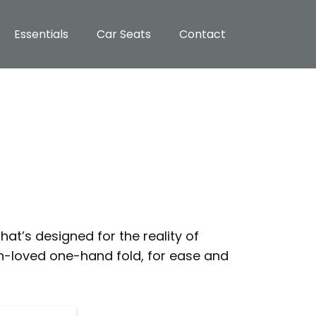
Essentials
Car Seats
Contact
hat’s designed for the reality of
h-loved one-hand fold, for ease and