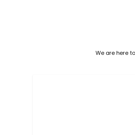
We are here to