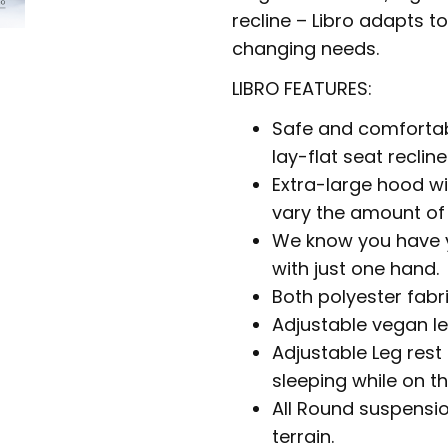
recline – Libro adapts t
changing needs.
LIBRO FEATURES:
Safe and comfortabl
lay-flat seat recline
Extra-large hood wi
vary the amount of 
We know you have yo
with just one hand.
Both polyester fabr
Adjustable vegan le
Adjustable Leg rest
sleeping while on t
All Round suspensio
terrain.