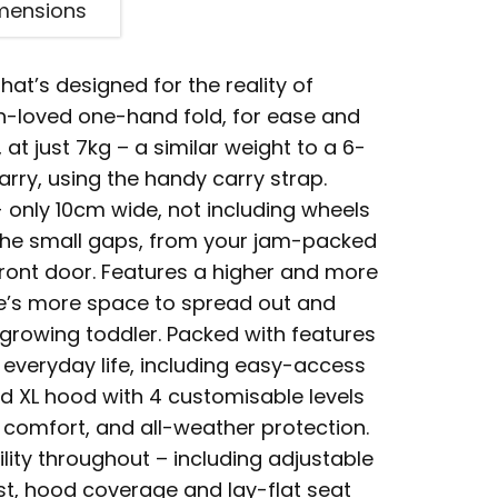
mensions
hat’s designed for the reality of
h-loved one-hand fold, for ease and
 at just 7kg – a similar weight to a 6-
carry, using the handy carry strap.
 only 10cm wide, not including wheels
all the small gaps, from your jam-packed
front door. Features a higher and more
re’s more space to spread out and
growing toddler. Packed with features
 everyday life, including easy-access
d XL hood with 4 customisable levels
s comfort, and all-weather protection.
lity throughout – including adjustable
est, hood coverage and lay-flat seat