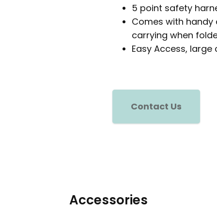
5 point safety harn
Comes with handy d
carrying when folde
Easy Access, large 
Contact Us
Accessories