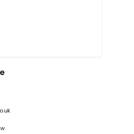
re
o.uk
ow