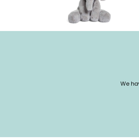
We hav