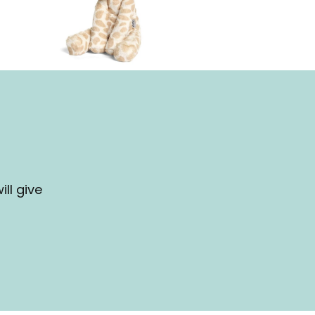
ll give