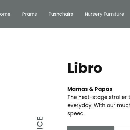
Home
Prams
Pushchairs
Nursery Furniture
Libro
Mamas & Papas
The next-stage stroller t
everyday. With our muc
speed.