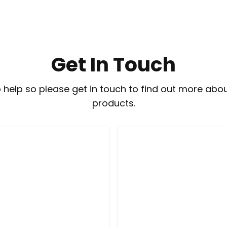
Get In Touch
 help so please get in touch to find out more abou
products.