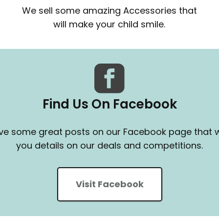
We sell some amazing Accessories that
will make your child smile.
Find Us On Facebook
e some great posts on our Facebook page that wi
you details on our deals and competitions.
Visit Facebook