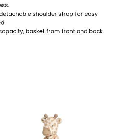
ess.
etachable shoulder strap for easy
d.
capacity, basket from front and back.