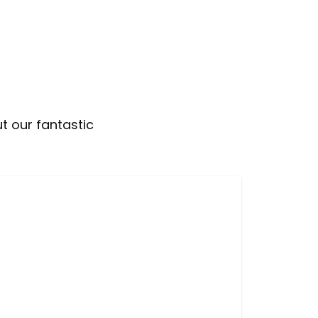
t our fantastic