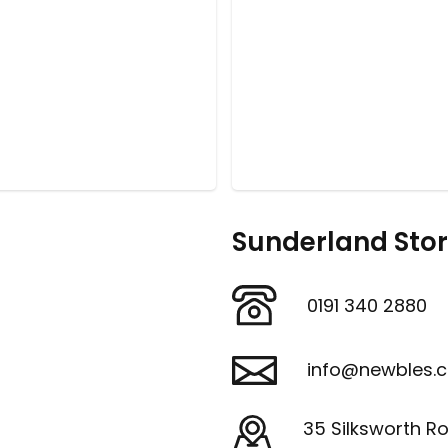
Sunderland Sto
0191 340 2880
info@newbles.c
35 Silksworth R