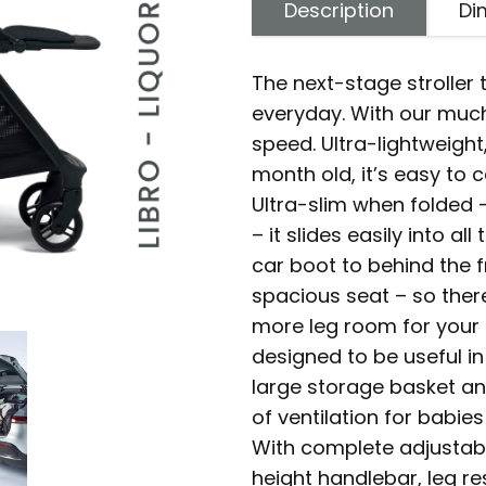
Description
Di
The next-stage stroller t
everyday. With our muc
speed. Ultra-lightweight,
month old, it’s easy to 
Ultra-slim when folded -
– it slides easily into 
car boot to behind the 
spacious seat – so the
more leg room for your 
designed to be useful in
large storage basket an
of ventilation for babie
With complete adjustabi
height handlebar, leg r