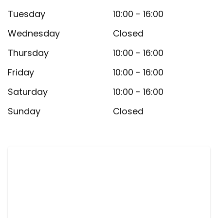
Tuesday
10:00 - 16:00
Wednesday
Closed
Thursday
10:00 - 16:00
Friday
10:00 - 16:00
Saturday
10:00 - 16:00
Sunday
Closed