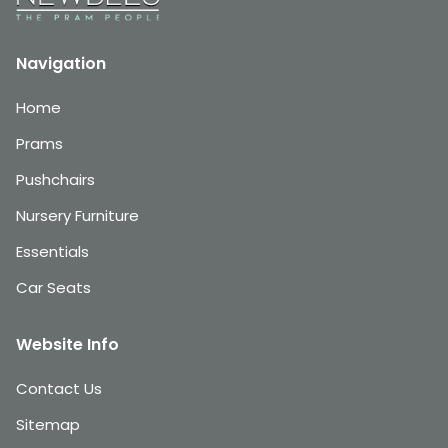
Navigation
Home
Prams
Pushchairs
Nursery Furniture
Essentials
Car Seats
Website Info
Contact Us
Sitemap