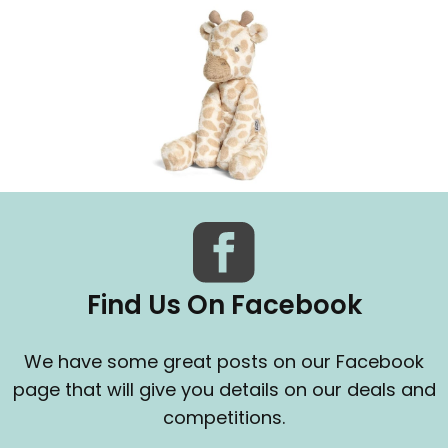
Find Us On Facebook
We have some great posts on our Facebook
page that will give you details on our deals and
competitions.