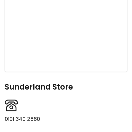
Sunderland Store
0191 340 2880