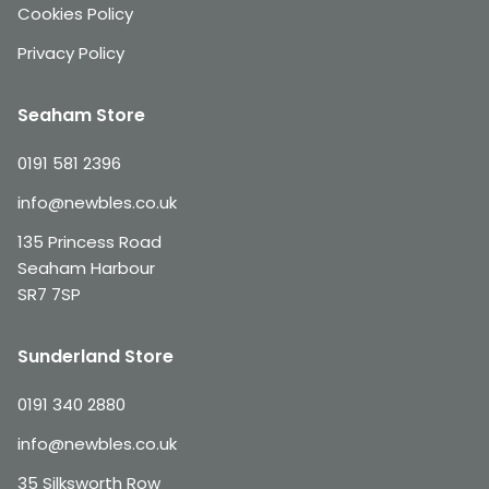
Cookies Policy
Privacy Policy
Seaham Store
0191 581 2396
info@newbles.co.uk
135 Princess Road
Seaham Harbour
SR7 7SP
Sunderland Store
0191 340 2880
info@newbles.co.uk
35 Silksworth Row