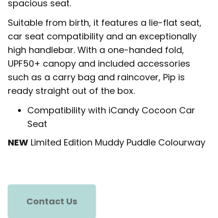
spacious seat.
Suitable from birth, it features a lie-flat seat,
car seat compatibility and an exceptionally
high handlebar. With a one-handed fold,
UPF50+ canopy and included accessories
such as a carry bag and raincover, Pip is
ready straight out of the box.
Compatibility with iCandy Cocoon Car
Seat
NEW
Limited Edition Muddy Puddle Colourway
Contact Us