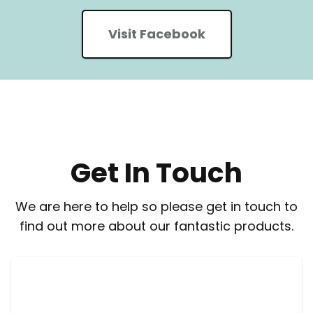
Visit Facebook
Get In Touch
We are here to help so please get in touch to
find out more about our fantastic products.