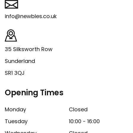
info@newbles.co.uk
35 Silksworth Row
Sunderland
SR1 3QJ
Opening Times
Monday
Closed
Tuesday
10:00 - 16:00