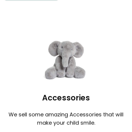
Accessories
We sell some amazing Accessories that will
make your child smile.