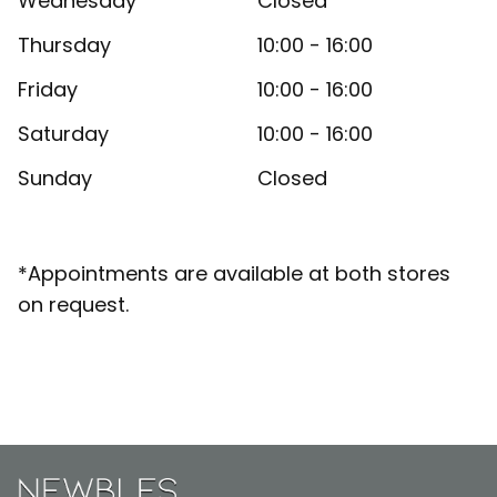
Wednesday
Closed
Thursday
10:00 - 16:00
Friday
10:00 - 16:00
Saturday
10:00 - 16:00
Sunday
Closed
*Appointments are available at both stores
on request.