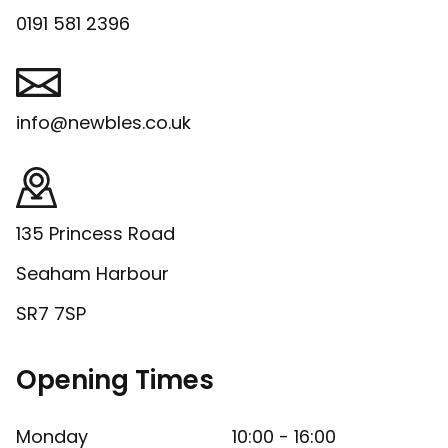
0191 581 2396
info@newbles.co.uk
135 Princess Road
Seaham Harbour
SR7 7SP
Opening Times
Monday
10:00 - 16:00