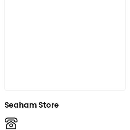
Seaham Store