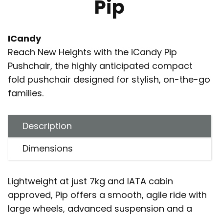
Pip
ICandy
Reach New Heights with the iCandy Pip
Pushchair, the highly anticipated compact
fold pushchair designed for stylish, on-the-go
families.
Description
Dimensions
Lightweight at just 7kg and IATA cabin
approved, Pip offers a smooth, agile ride with
large wheels, advanced suspension and a