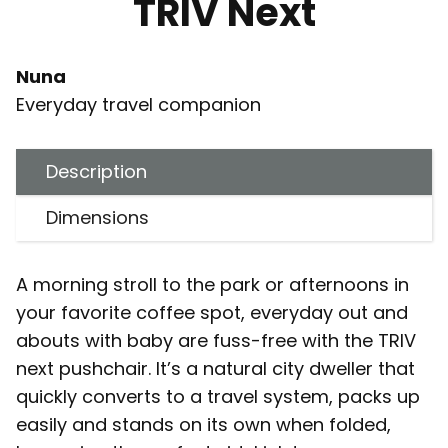
TRIV Next
Nuna
Everyday travel companion
Description
Dimensions
A morning stroll to the park or afternoons in
your favorite coffee spot, everyday out and
abouts with baby are fuss-free with the TRIV
next pushchair. It’s a natural city dweller that
quickly converts to a travel system, packs up
easily and stands on its own when folded,