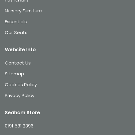
Nursery Furniture
Essentials
Car Seats
Website Info
Contact Us
Sitemap
Cookies Policy
Privacy Policy
Seaham Store
0191 581 2396