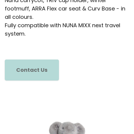
Nuna carrycot, TRIV cup holder, winter
footmuff, ARRA Flex car seat & Curv Base - in
all colours.
Fully compatible with NUNA MIXX next travel
system.
Contact Us