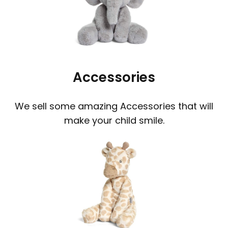
Accessories
We sell some amazing Accessories that will
make your child smile.