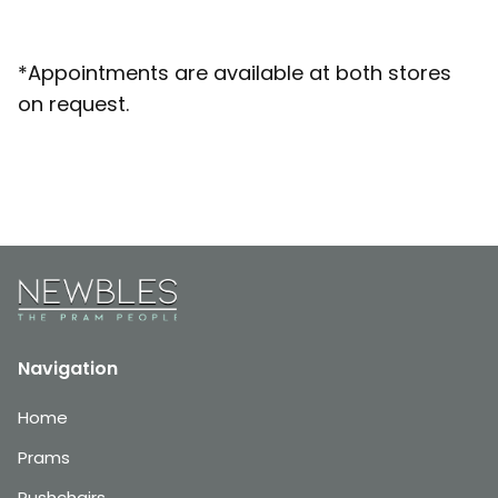
*Appointments are available at both stores
on request.
Navigation
Home
Prams
Pushchairs