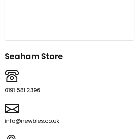
Seaham Store
0191 581 2396
info@newbles.co.uk