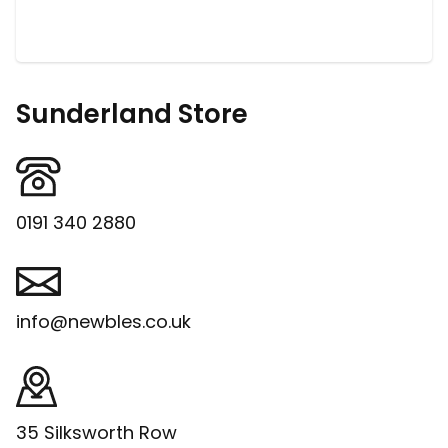
Sunderland Store
0191 340 2880
info@newbles.co.uk
35 Silksworth Row