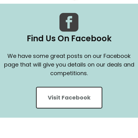
Find Us On Facebook
We have some great posts on our Facebook
page that will give you details on our deals and
competitions.
Visit Facebook