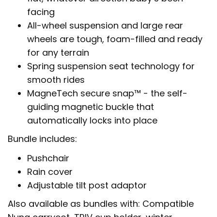
facing
All-wheel suspension and large rear
wheels are tough, foam-filled and ready
for any terrain
Spring suspension seat technology for
smooth rides
MagneTech secure snap™ - the self-
guiding magnetic buckle that
automatically locks into place
Bundle includes:
Pushchair
Rain cover
Adjustable tilt post adaptor
Also available as bundles with: Compatible