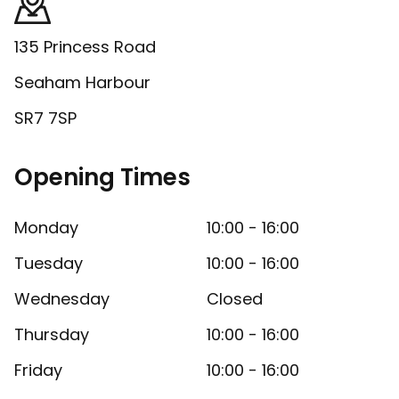
135 Princess Road
Seaham Harbour
SR7 7SP
Opening Times
Monday
10:00 - 16:00
Tuesday
10:00 - 16:00
Wednesday
Closed
Thursday
10:00 - 16:00
Friday
10:00 - 16:00