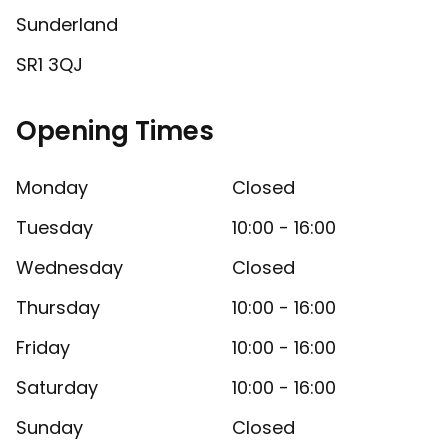
Sunderland
SR1 3QJ
Opening Times
Monday
Closed
Tuesday
10:00 - 16:00
Wednesday
Closed
Thursday
10:00 - 16:00
Friday
10:00 - 16:00
Saturday
10:00 - 16:00
Sunday
Closed