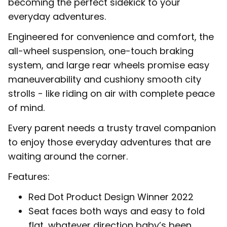
becoming the perfect sidekick to your
everyday adventures.
Engineered for convenience and comfort, the
all-wheel suspension, one-touch braking
system, and large rear wheels promise easy
maneuverability and cushiony smooth city
strolls - like riding on air with complete peace
of mind.
Every parent needs a trusty travel companion
to enjoy those everyday adventures that are
waiting around the corner.
Features:
Red Dot Product Design Winner 2022
Seat faces both ways and easy to fold
flat, whatever direction baby’s been