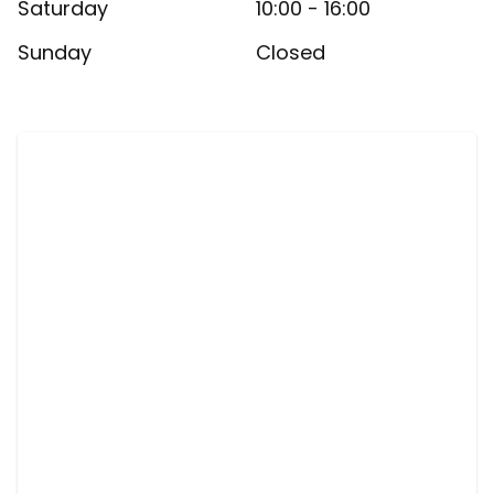
Saturday
10:00 - 16:00
Sunday
Closed