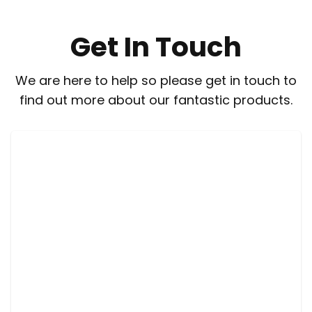
Get In Touch
We are here to help so please get in touch to
find out more about our fantastic products.